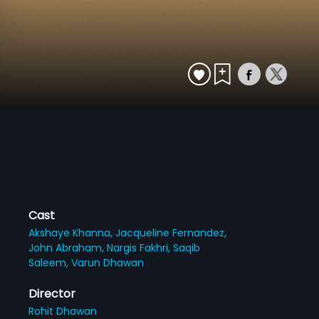
Cast
Akshaye Khanna,
Jacqueline Fernandez,
John Abraham,
Nargis Fakhri,
Saqib
Saleem,
Varun Dhawan
Director
Rohit Dhawan