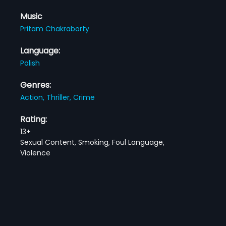
Music
Pritam Chakraborty
Language:
Polish
Genres:
Action,
Thriller,
Crime
Rating:
13+
Sexual Content, Smoking, Foul Language,
Violence