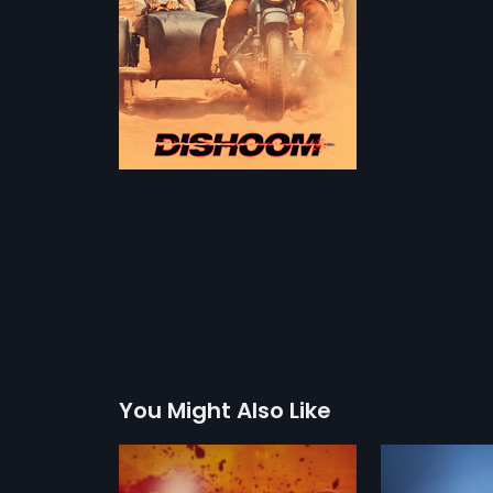
You Might Also Like
 Polish
Golmaal 3 - Polish
Housefull 