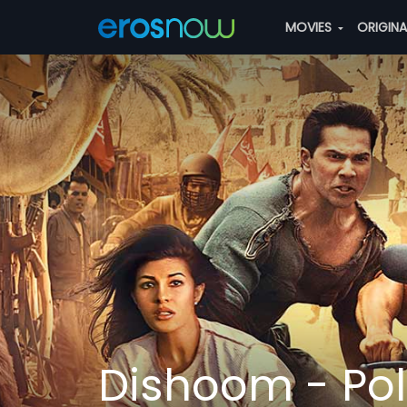
MOVIES
ORIGIN
Dishoom - Pol