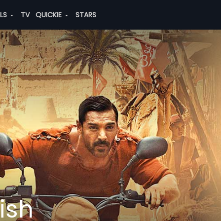
ALS
TV
QUICKIE
STARS
ish