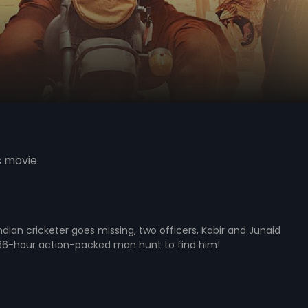
s movie.
dian cricketer goes missing, two officers, Kabir and Junaid
36-hour action-packed man hunt to find him!