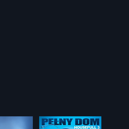
3 - Polish