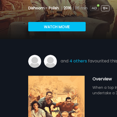
Dishoom - Polish
|
2016
|
116 min
13+
WATCH MOVIE
and
4 others
favourited thi
Overview
When a top In
undertake a 