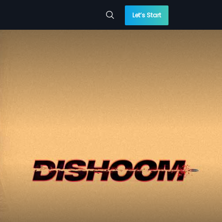
Let’s Start