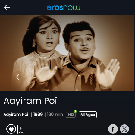
Aayiram Poi
Aayiram Poi
|
1969
|
160 min
All Ages