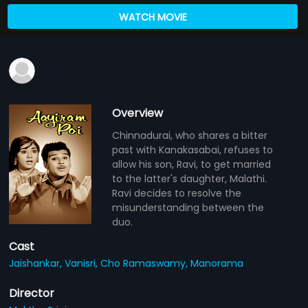
WATCH MOVIE
Overview
Chinnadurai, who shares a bitter
past with Kanakasabai, refuses to
allow his son, Ravi, to get married
to the latter's daughter, Malathi.
Ravi decides to resolve the
misunderstanding between the
duo.
Cast
Jaishankar,
Vanisri,
Cho Ramaswamy,
Manorama
Director