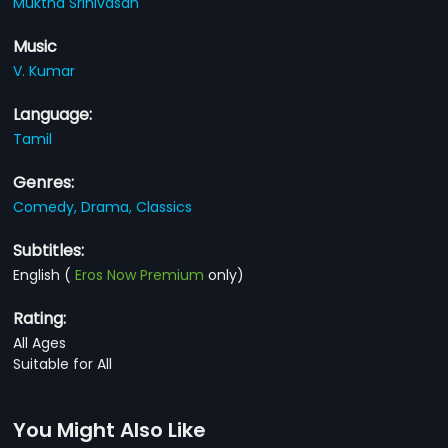
Muktha Srinivasan
Music
V. Kumar
Language:
Tamil
Genres:
Comedy,
Drama,
Classics
Subtitles:
English
(
Eros Now Premium
only)
Rating:
All Ages
Suitable for All
You Might Also Like