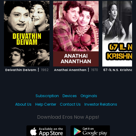
|
|
Deivathin Deivam
1962
Anathai Ananthan
1970
67-1L N.S. Krishnan
Subscription
Devices
Originals
About Us
Help Center
Contact Us
Investor Relations
Download Eros Now Apps!