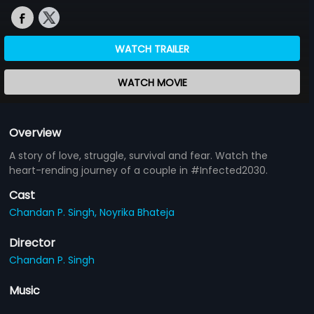
WATCH TRAILER
WATCH MOVIE
Overview
A story of love, struggle, survival and fear. Watch the
heart-rending journey of a couple in #Infected2030.
Cast
Chandan P. Singh,
Noyrika Bhateja
Director
Chandan P. Singh
Music