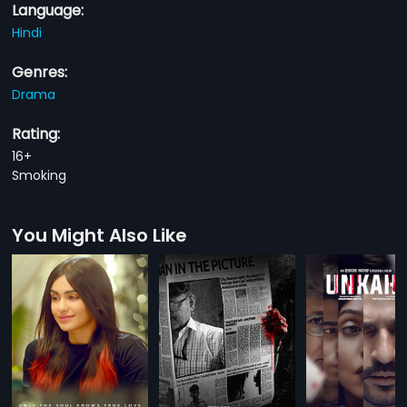
Language:
Hindi
Genres:
Drama
Rating:
16+
Smoking
You Might Also Like