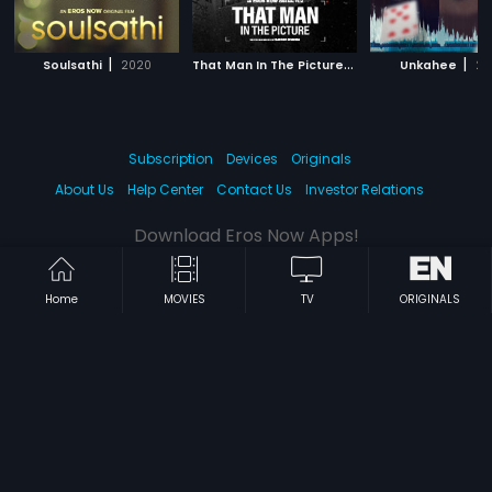
|
T
hat Man In The Picture
|
|
Soulsathi
2020
2019
Unkahee
20
Subscription
Devices
Originals
About Us
Help Center
Contact Us
Investor Relations
Download Eros Now Apps!
Home
MOVIES
TV
ORIGINALS
© 2026 Eros Digital FZE. All rights reserved.
Terms & Conditions
Privacy Policy
Help Center