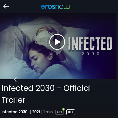
Infected 2030 - Official
Trailer
Infected 2030
|
2021
|
1 min
16+