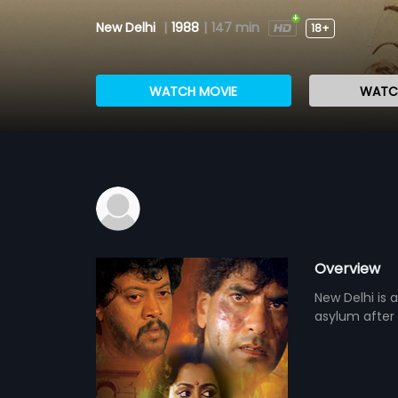
New Delhi
|
1988
|
147 min
18+
WATCH MOVIE
WATCH
Overview
New Delhi is 
asylum after 