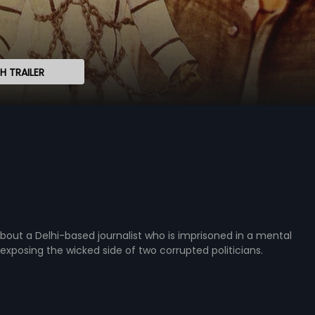
 TRAILER
about a Delhi-based journalist who is imprisoned in a mental
exposing the wicked side of two corrupted politicians.