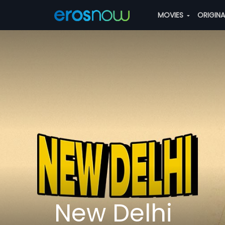
MOVIES
ORIGIN
New Delhi