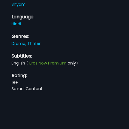
Shyam
Language:
Hindi
Genres:
Drama,
Thriller
Subtitles:
English
(
Eros Now Premium
only)
Rating:
18+
Sexual Content