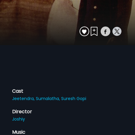
Cast
Jeetendra,
Sumalatha,
Suresh Gopi
Director
Joshiy
Music