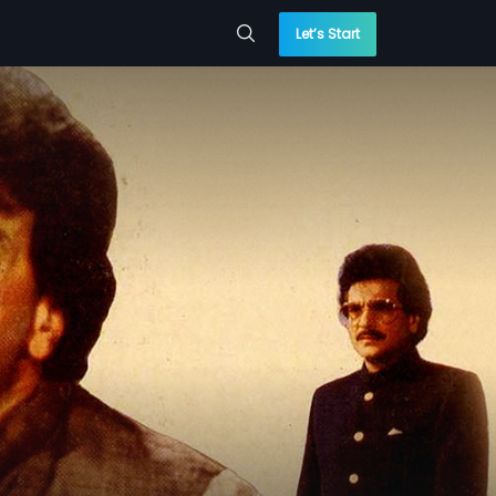
Let’s Start