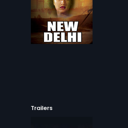
Trailers