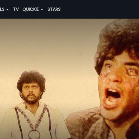
ALS
TV
QUICKIE
STARS