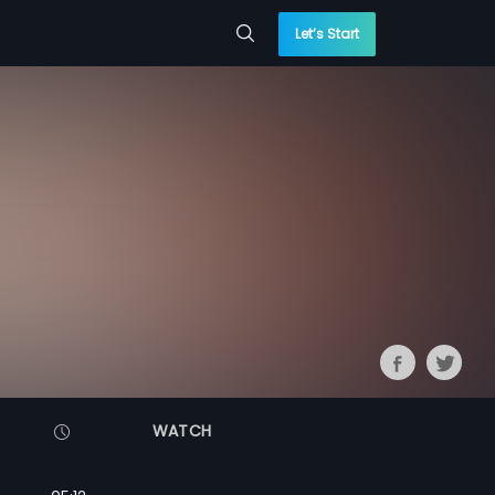
Let’s Start
WATCH