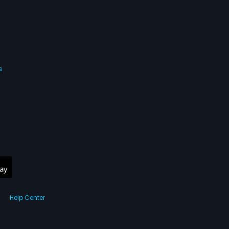
s
Help Center