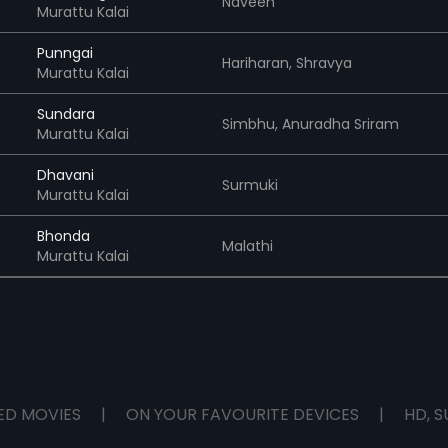
Naveen
Murattu Kalai
Punngai
Hariharan,
Shravya
Murattu Kalai
Sundara
Simbhu,
Anuradha Sriram
Murattu Kalai
Dhavani
Surmuki
Murattu Kalai
Bhonda
Malathi
Murattu Kalai
ED MOVIES
|
ON YOUR FAVOURITE DEVICES
|
HD, S