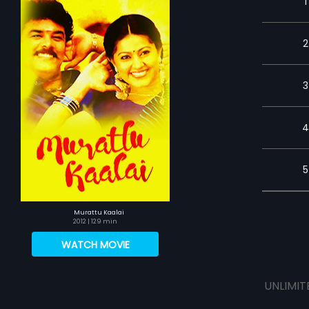
1
2
3
4
5
Murattu Kaalai
2012
| 129 min
WATCH MOVIE
UNLIMIT