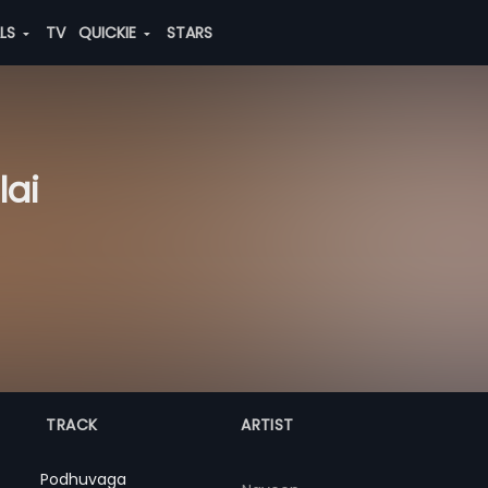
ALS
TV
QUICKIE
STARS
lai
TRACK
ARTIST
Podhuvaga