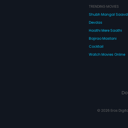
TRENDING MOVIES
Shubh Mangal Saav
Devdas
Haathi Mere Saathi
Bajirao Mastani
Cocktail
Watch Movies Online
Do
© 2026 Eros Digital