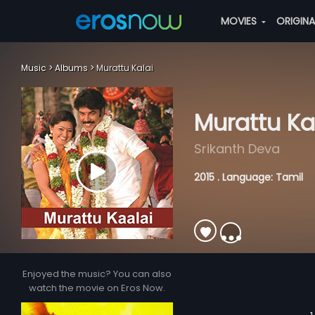
MOVIES
ORIGIN
Music
Albums
Murattu Kalai
Murattu Ka
Srikanth Deva
2015 . Language: Tamil
Enjoyed the music? You can also
watch the movie on Eros Now.