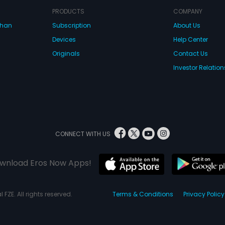
PRODUCTS
COMPANY
dhan
Subscription
About Us
Devices
Help Center
Originals
Contact Us
Investor Relation
CONNECT WITH US
wnload Eros Now Apps!
 FZE. All rights reserved.
Terms & Conditions
Privacy Policy