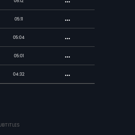
05:12
05:11
05:04
05:01
04:32
UBTITLES