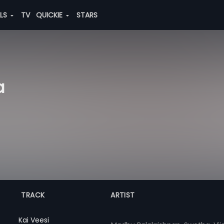
ALS
TV
QUICKIE
STARS
a
TRACK
ARTIST
Kai Veesi