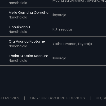
Madhu Balakrishnan,
Swetha,
Vijay Ye
Nandhalala
Melle Oorndhu Oorndhu
Ilayaraja
Nandhalala
Oonukkonnu
K.J. Yesudas
Nandhalala
Oru Vaandu Kootame
Yatheeswaran,
Ilayaraja
Nandhalala
Thalattu Ketka Naanum
Ilayaraja
Nandhalala
ED MOVIES
|
ON YOUR FAVOURITE DEVICES
|
HD, S