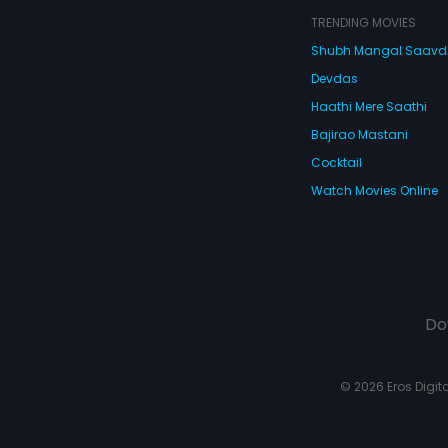
TRENDING MOVIES
Shubh Mangal Saav
Devdas
Haathi Mere Saathi
Bajirao Mastani
Cocktail
Watch Movies Online
Do
© 2026 Eros Digital