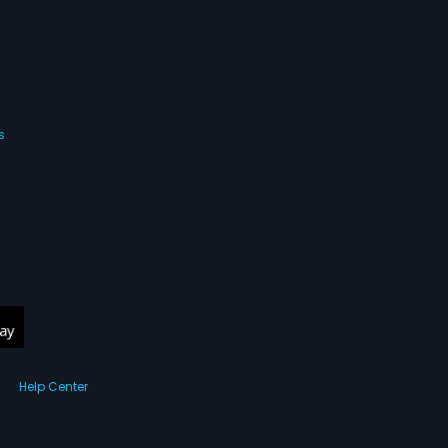
s
Help Center