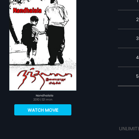
1
2
3
4
5
Nandhalala
2010
| 121 min
WATCH MOVIE
UNLIMIT