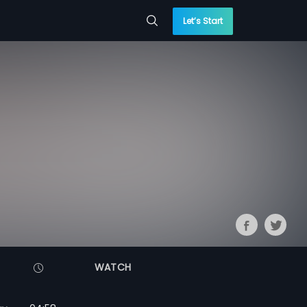
Let’s Start
WATCH