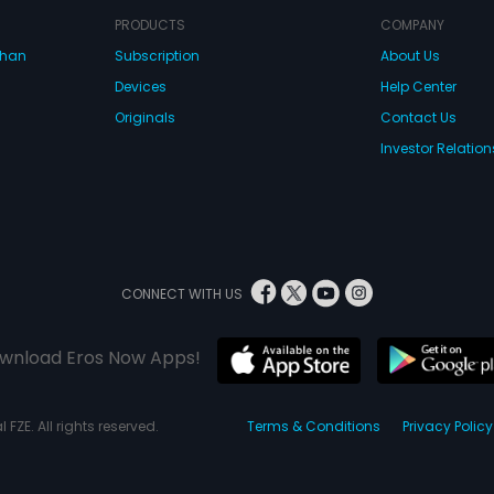
PRODUCTS
COMPANY
dhan
Subscription
About Us
Devices
Help Center
Originals
Contact Us
Investor Relation
CONNECT WITH US
wnload Eros Now Apps!
 FZE. All rights reserved.
Terms & Conditions
Privacy Policy