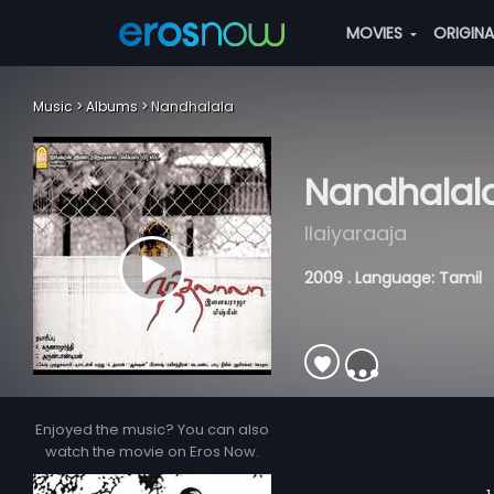
MOVIES
ORIGIN
Music
Albums
Nandhalala
Nandhalal
Ilaiyaraaja
2009 . Language: Tamil
Enjoyed the music? You can also
watch the movie on Eros Now.