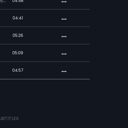
sudas
04:58
04:41
05:26
05:09
04:57
UBTITLES