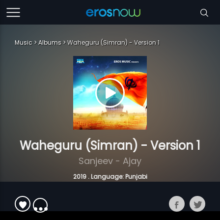
Music
Albums
Waheguru (Simran) - Version 1
Waheguru (Simran) - Version 1
Sanjeev - Ajay
2019 . Language: Punjabi