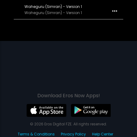
Waheguru (Simran) - Version 1
Waheguru (Simran) - Version 1
Download Eros Now Apps!
© 2026 Eros Digital FZE. All rights reserved.
Terms & Conditions
Privacy Policy
Help Center