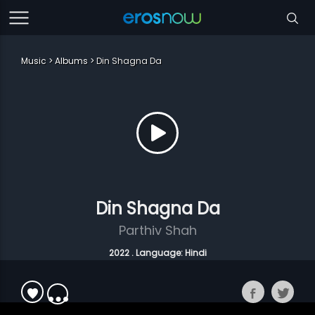
Music
Albums
Din Shagna Da
Din Shagna Da
Parthiv Shah
2022 . Language: Hindi