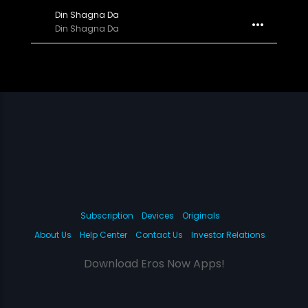
Din Shagna Da
Din Shagna Da
Subscription
Devices
Originals
About Us
Help Center
Contact Us
Investor Relations
Download Eros Now Apps!