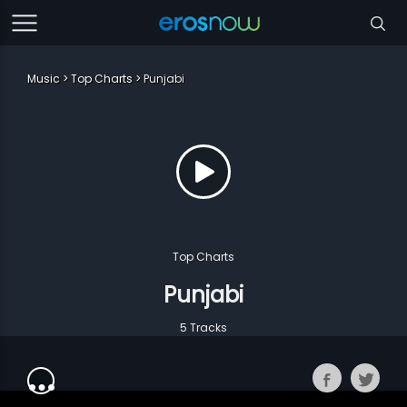
Music
Top Charts
Punjabi
Top Charts
Punjabi
5 Tracks