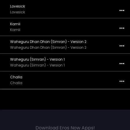
Lovesick
Lovesick
Kamli
Kamli
Waheguru Dhan Dhan (Simran) - Version 2
Waheguru Dhan Dhan (Simran) - Version 2
Waheguru (Simran) - Version 1
Waheguru (Simran) - Version 1
Challa
Challa
Download Eros Now Apps!