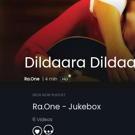
Dildaara Dilda
Ra.One
|
4 min
EROS NOW PLAYLIST
Ra.One - Jukebox
6 Videos