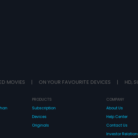
ED MOVIES
|
ON YOUR FAVOURITE DEVICES
|
HD, S
PRODUCTS
COMPANY
dhan
Subscription
About Us
Devices
Help Center
Originals
Contact Us
Investor Relation