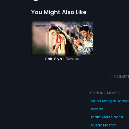
You Might Also Like
|
Devdas
Bairi Piya
UNLIMIT
TRENDING MOVIES
Shubh Mangal Saav
Devdas
Haathi Mere Saathi
Bajirao Mastani