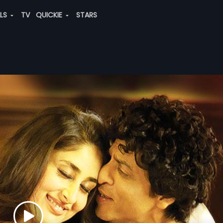
ALS
TV
QUICKIE
STARS