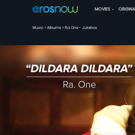
MOVIES
ORIGIN
Music
Albums
Ra.One - Jukebox