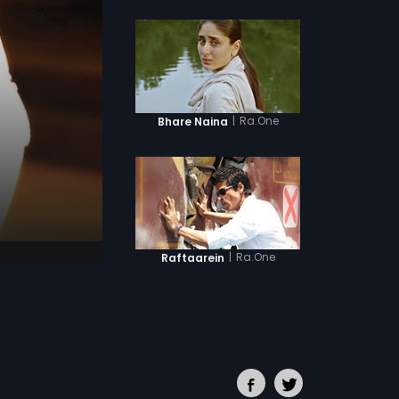
|
Ra.One
Bhare Naina
|
Ra.One
Raftaarein
|
Ra.One
Criminal