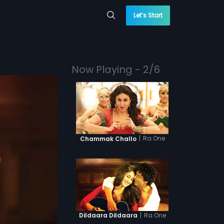
Let’s Start
Now Playing - 2/6
|
Ra.One
Chammak Challo
|
Ra.One
Dildaara Dildaara