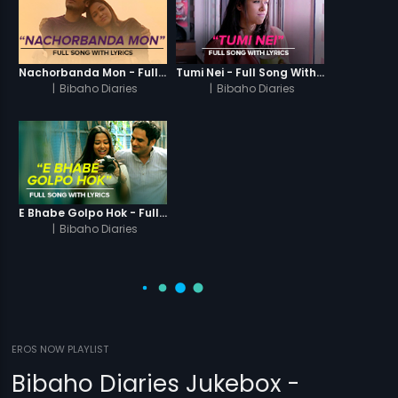
Nachorbanda Mon - Full Song With Lyrics
Tumi Nei - Full Song With Lyrics
|
Bibaho Diaries
|
Bibaho Diaries
E Bhabe Golpo Hok - Full Song With Lyrics
|
Bibaho Diaries
EROS NOW PLAYLIST
Bibaho Diaries Jukebox -