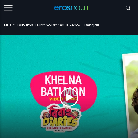
Music
Albums
Bibaho Diaries Jukebox - Bengali