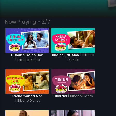
Now Playing - 2/7
|
Bibaho
E Bhabe Golpo Hok
Khelna Bati Mon
|
Bibaho Diaries
Diaries
|
Bibaho Diaries
Nachorbanda Mon
Tumi Nei
|
Bibaho Diaries