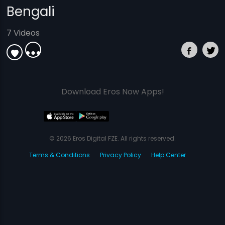
Bengali
7 Videos
Download Eros Now Apps!
© 2026 Eros Digital FZE. All rights reserved.
Terms & Conditions
Privacy Policy
Help Center