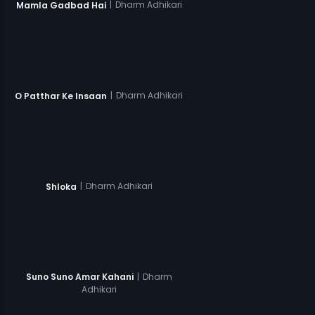
|
Dharm Adhikari
Mamla Gadbad Hai
|
Dharm Adhikari
O Patthar Ke Insaan
|
Dharm Adhikari
Shloka
|
Dharm
Suno Suno Amar Kahani
Adhikari