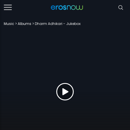
Music
Albums
Dharm Adhikari - Jukebox