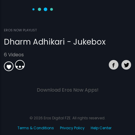
EROS NOW PLAYLIST
Dharm Adhikari - Jukebox
6 Videos
Download Eros Now Apps!
© 2026 Eros Digital FZE. All rights reserved.
Terms & Conditions
Privacy Policy
Help Center