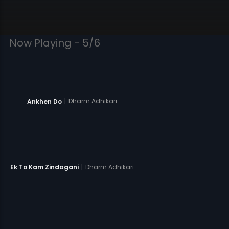
Now Playing - 5/6
|
Dharm Adhikari
Ankhen Do
|
Dharm Adhikari
Ek To Kam Zindagani