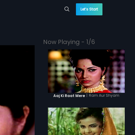
Let’s Start
Now Playing - 1/6
|
Ram Aur Shyam
Aaj Ki Raat Mere