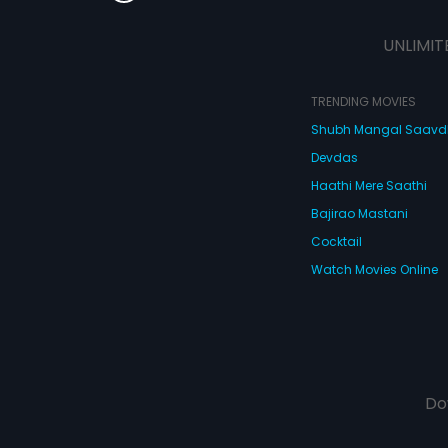
UNLIMIT
TRENDING MOVIES
Shubh Mangal Saav
Devdas
Haathi Mere Saathi
Bajirao Mastani
Cocktail
Watch Movies Online
Do