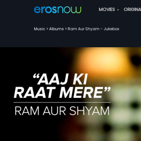
MOVIES
ORIGIN
Music
Albums
Ram Aur Shyam - Jukebox