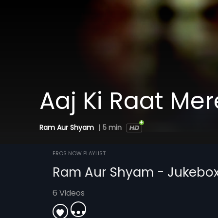
Aaj Ki Raat Mer
Ram Aur Shyam
|
5 min
EROS NOW PLAYLIST
Ram Aur Shyam - Jukebo
6 Videos