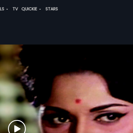
ALS
TV
QUICKIE
STARS