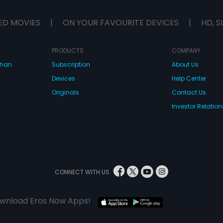
ED MOVIES
|
ON YOUR FAVOURITE DEVICES
|
HD, S
PRODUCTS
COMPANY
dhan
Subscription
About Us
Devices
Help Center
Originals
Contact Us
Investor Relation
CONNECT WITH US
wnload Eros Now Apps!