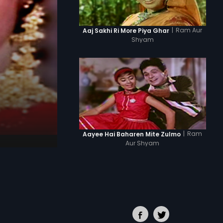
|
Ram Aur
Aaj Sakhi Ri More Piya Ghar
Shyam
|
Ram
Aayee Hai Baharen Mite Zulmo
Aur Shyam