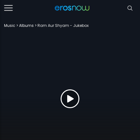
Music
Albums
Ram Aur Shyam - Jukebox