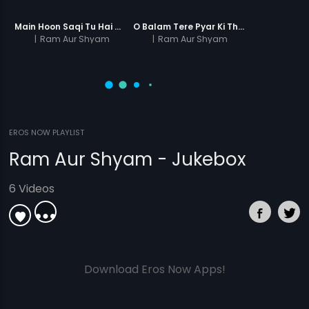
Main Hoon Saqi Tu Hai Sharabi
O Balam Tere Pyar Ki Thandi Aag Men
|
Ram Aur Shyam
|
Ram Aur Shyam
EROS NOW PLAYLIST
Ram Aur Shyam - Jukebox
6 Videos
Download Eros Now Apps!