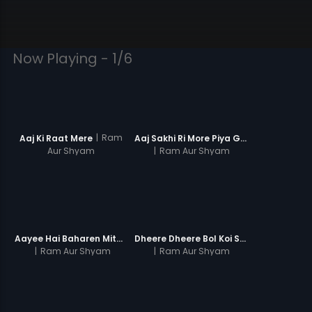
Now Playing - 1/6
|
Ram
Aaj Ki Raat Mere
Aaj Sakhi Ri More Piya Ghar
Aur Shyam
|
Ram Aur Shyam
Aayee Hai Baharen Mite Zulmo
Dheere Dheere Bol Koi Sun Lega
|
Ram Aur Shyam
|
Ram Aur Shyam