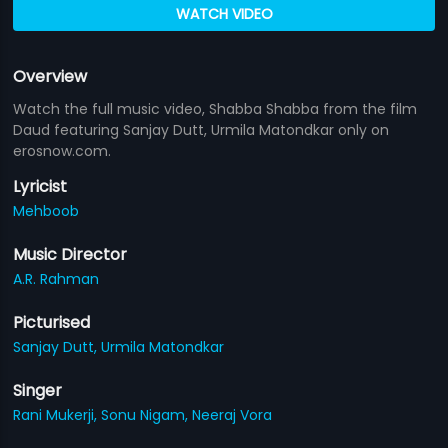
WATCH VIDEO
Overview
Watch the full music video, Shabba Shabba from the film
Daud featuring Sanjay Dutt, Urmila Matondkar only on
erosnow.com.
Lyricist
Mehboob
Music Director
A.R. Rahman
Picturised
Sanjay Dutt,
Urmila Matondkar
Singer
Rani Mukerji,
Sonu Nigam,
Neeraj Vora