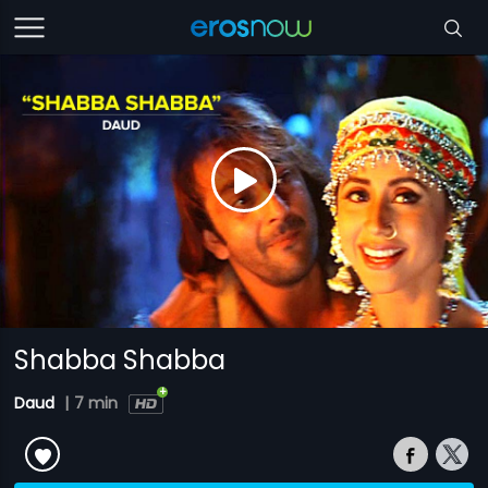
Shabba Shabba
Daud
|
7 min