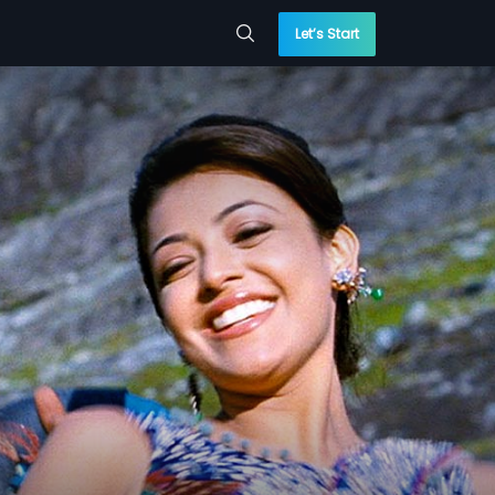
Let’s Start