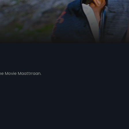
the Movie Maattrraan.