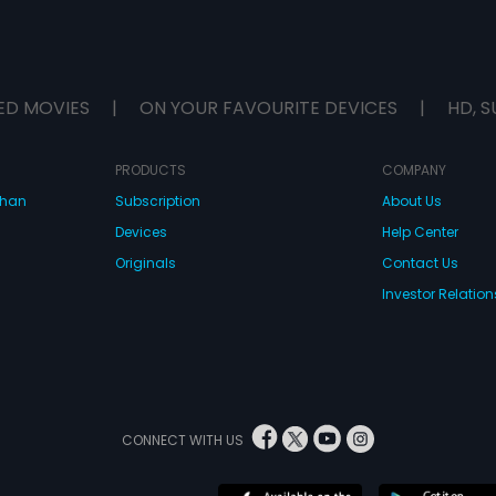
ED MOVIES
|
ON YOUR FAVOURITE DEVICES
|
HD, S
PRODUCTS
COMPANY
dhan
Subscription
About Us
Devices
Help Center
Originals
Contact Us
Investor Relation
CONNECT WITH US