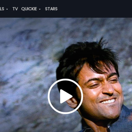
ALS
TV
QUICKIE
STARS