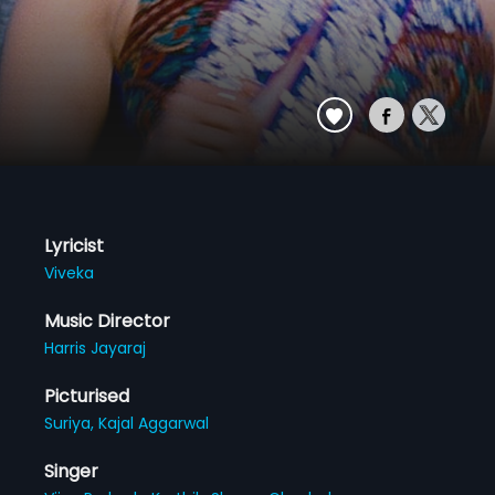
Lyricist
Viveka
Music Director
Harris Jayaraj
Picturised
Suriya,
Kajal Aggarwal
Singer