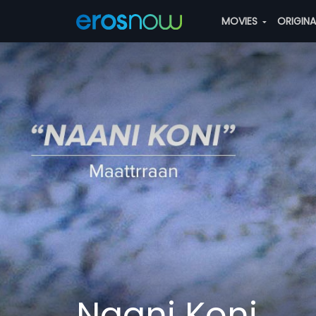
MOVIES
ORIGIN
Naani Koni