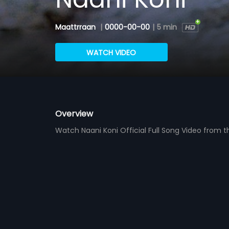
Maattrraan
|
0000-00-00
|
5 min
WATCH VIDEO
Overview
Watch Naani Koni Official Full Song Video from 