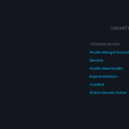
UNLIMIT
TRENDING MOVIES
Shubh Mangal Saav
Devdas
Haathi Mere Saathi
Bajirao Mastani
Cocktail
Watch Movies Online