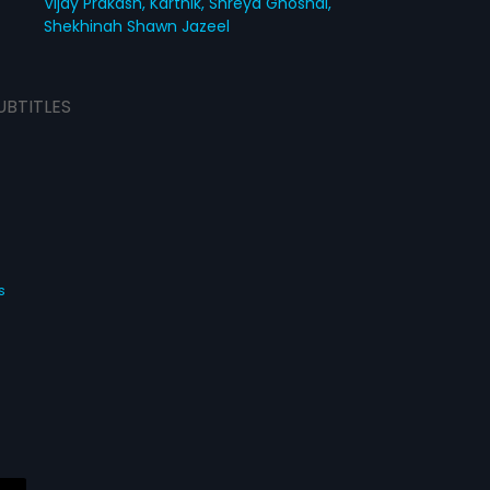
Vijay Prakash,
Karthik,
Shreya Ghoshal,
Shekhinah Shawn Jazeel
UBTITLES
s