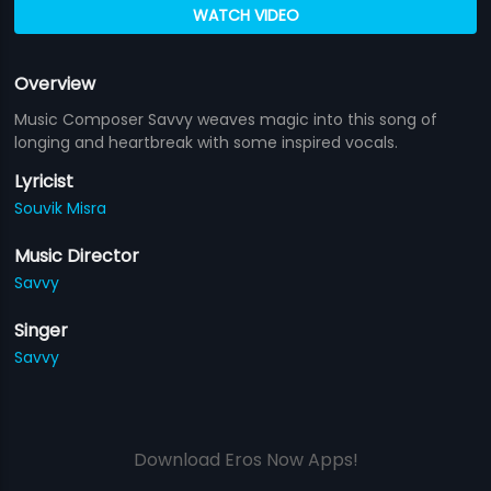
WATCH VIDEO
Overview
Music Composer Savvy weaves magic into this song of
longing and heartbreak with some inspired vocals.
Lyricist
Souvik Misra
Music Director
Savvy
Singer
Savvy
Download Eros Now Apps!