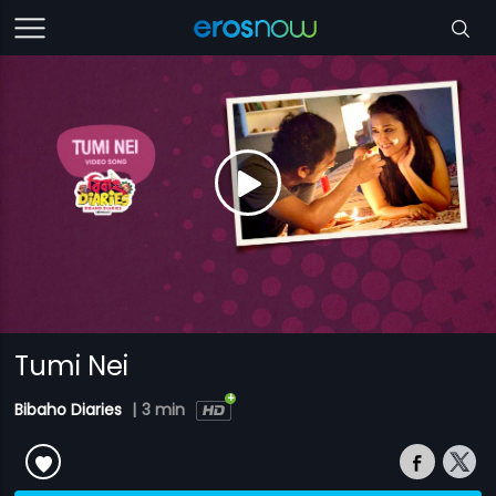
Tumi Nei
Bibaho Diaries
|
3 min