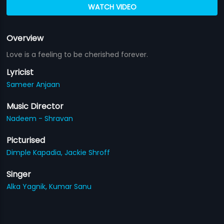
WATCH VIDEO
Overview
Love is a feeling to be cherished forever.
Lyricist
Sameer Anjaan
Music Director
Nadeem - Shravan
Picturised
Dimple Kapadia,
Jackie Shroff
Singer
Alka Yagnik,
Kumar Sanu