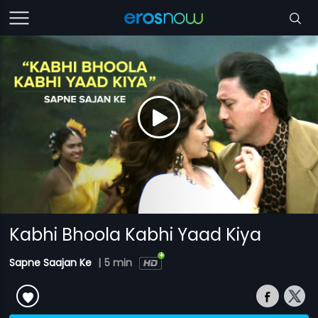
Kabhi Bhoola Kabhi Yaad Kiya
Sapne Saajan Ke
|
5 min