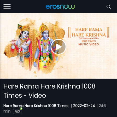
Hare Rama Hare Krishna 1008
Times - Video
Hare Rama Hare Krishna 1008 Times
|
2022-02-24
|
246
min