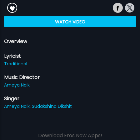
WATCH VIDEO
Overview
Lyricist
Traditional
Music Director
Ameya Naik
Singer
Ameya Naik,
Sudakshina Dikshit
Download Eros Now Apps!