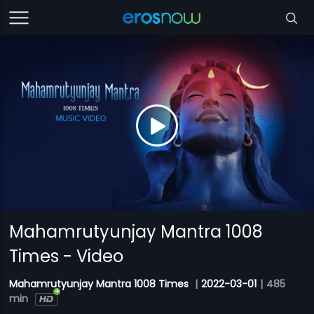
Mahamrutyunjay Mantra 1008
Times - Video
Mahamrutyunjay Mantra 1008 Times
|
2022-03-01
|
485
min