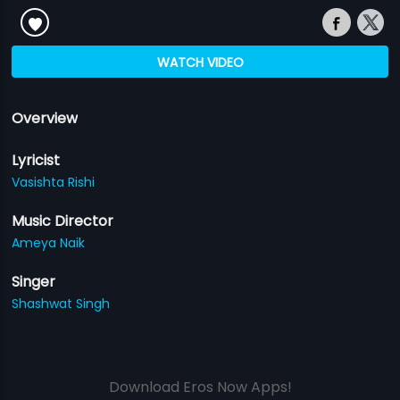
WATCH VIDEO
Overview
Lyricist
Vasishta Rishi
Music Director
Ameya Naik
Singer
Shashwat Singh
Download Eros Now Apps!