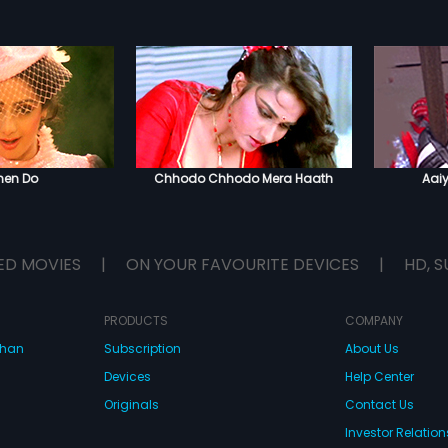
hen Do
Chhodo Chhodo Mera Haath
Aai
ED MOVIES
|
ON YOUR FAVOURITE DEVICES
|
HD, S
PRODUCTS
COMPANY
dhan
Subscription
About Us
Devices
Help Center
Originals
Contact Us
Investor Relation