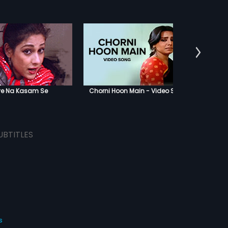
Aanewa
ye Na Kasam Se
Chorni Hoon Main - Video Song
UBTITLES
s