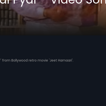
' from Bollywood retro movie 'Jeet Hamaari'.