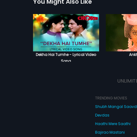
You Might Also Like
Dekha Hai Tumhe - Lyrical Video
Ank
Song
UNLIMIT
TRENDING MOVIES
Shubh Mangal Saav
Devdas
Haathi Mere Saathi
Bajirao Mastani