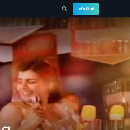
Let’s Start
ng