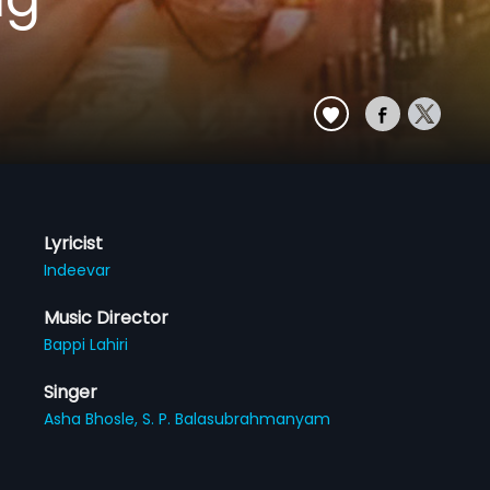
Lyricist
Indeevar
Music Director
Bappi Lahiri
Singer
Asha Bhosle,
S. P. Balasubrahmanyam