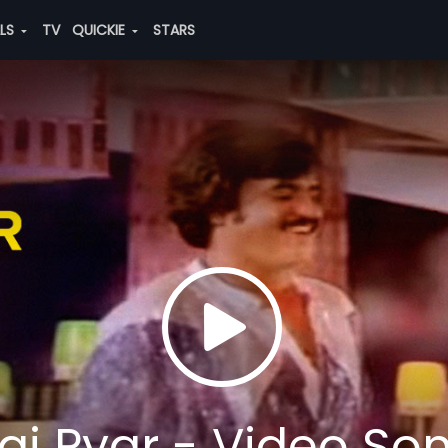
ALS
TV
QUICKIE
STARS
i Pyar - Video So