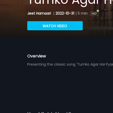
Jeet Hamaari
|
2022-10-31
|
5 min
WATCH VIDEO
Overview
Presenting the classic song 'Tumko Agar Hai Pyar