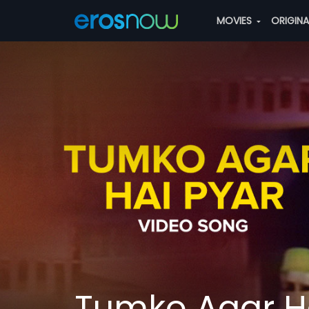
MOVIES
ORIGIN
Tumko Agar Ha