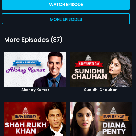
WATCH EPISODE
MORE EPISODES
More Episodes (37)
Akshay Kumar
Sunidhi Chauhan