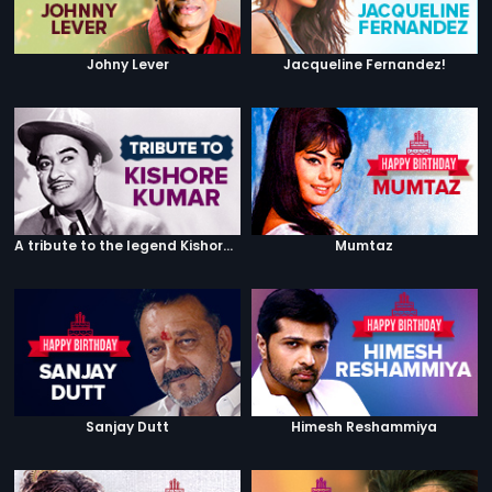
Johny Lever
Jacqueline Fernandez!
A tribute to the legend Kishore Kumar
Mumtaz
Sanjay Dutt
Himesh Reshammiya