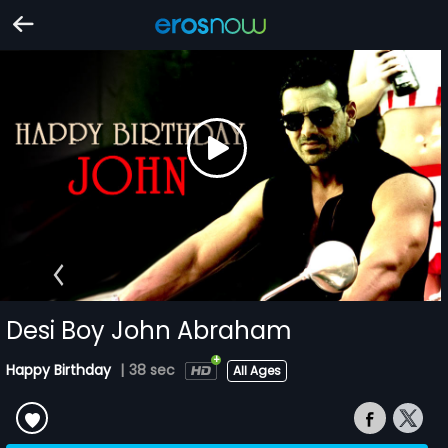
Desi Boy John Abraham
Happy Birthday
|
38 sec
All Ages