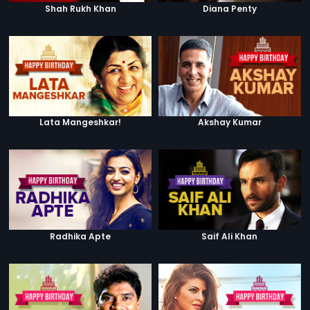
Shah Rukh Khan
Diana Penty
Lata Mangeshkar!
Akshay Kumar
Radhika Apte
Saif Ali Khan