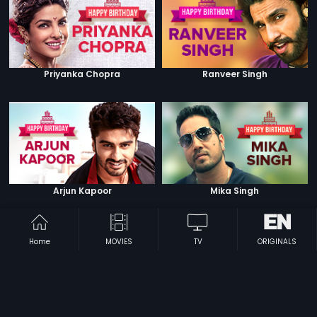
Priyanka Chopra
Ranveer Singh
Arjun Kapoor
Mika Singh
Home
MOVIES
TV
ORIGINALS
Sonam Kapoor
Shilpa Shetty