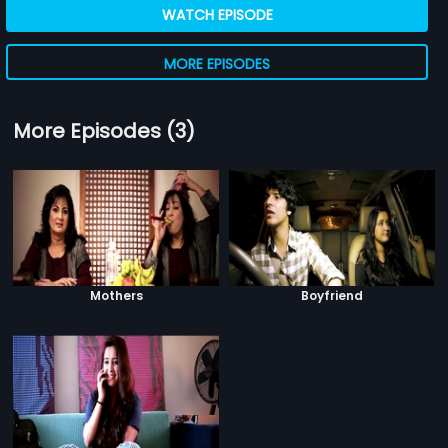
WATCH EPISODE
MORE EPISODES
More Episodes (3)
Mothers
Boyfriend