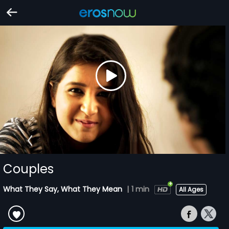
Couples
What They Say, What They Mean
|
1 min
All Ages