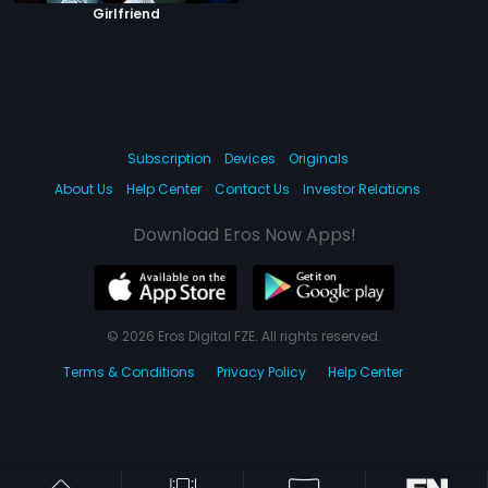
Girlfriend
Subscription
Devices
Originals
About Us
Help Center
Contact Us
Investor Relations
Download Eros Now Apps!
© 2026 Eros Digital FZE. All rights reserved.
Terms & Conditions
Privacy Policy
Help Center