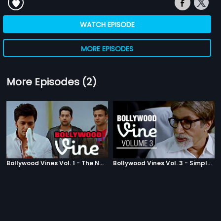
WATCH EPISODE
MORE EPISODES
More Episodes (2)
Bollywood Vines Vol. 1 - The Nasties
Bollywood Vines Vol. 3 - Simply Trippy