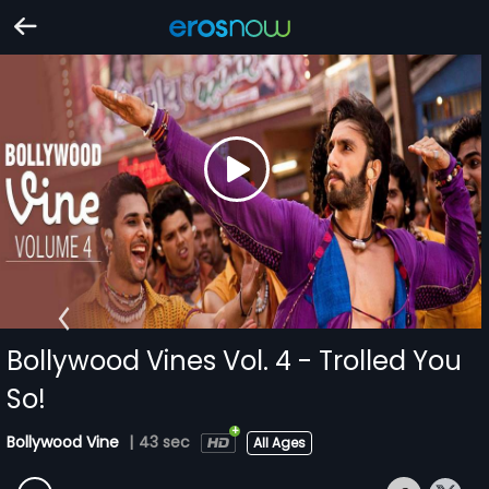
Bollywood Vines Vol. 4 - Trolled You
So!
Bollywood Vine
|
43 sec
All Ages