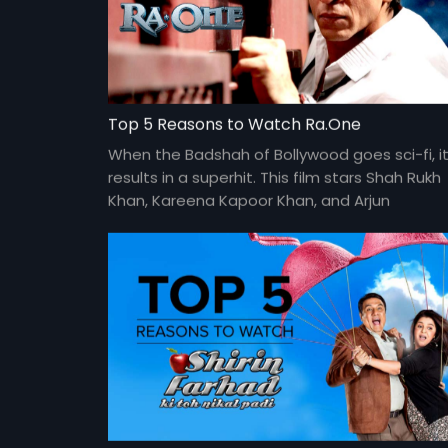
Top 5 Reasons to Watch Ra.One
When the Badshah of Bollywood goes sci-fi, i
results in a superhit. This film stars Shah Rukh
Khan, Kareena Kapoor Khan, and Arjun
Rampal. Directed by Anubhav Sinha.