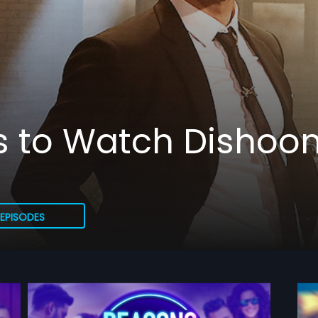
s to Watch Dishoo
EPISODES