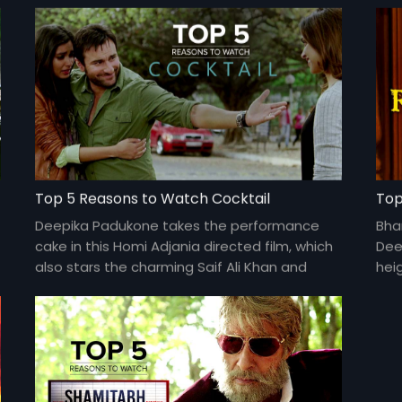
Top 5 Reasons to Watch Cocktail
Top
Deepika Padukone takes the performance
Bha
cake in this Homi Adjania directed film, which
Dee
also stars the charming Saif Ali Khan and
hei
Diana Penty.
and 