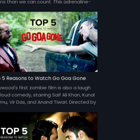
ains than we can count. This adrenaline-
rged film is directed by Sriram Raghavan.
 5 Reasons to Watch Go Goa Gone
ywood's first zombie film is also a laugh
loud comedy, starring Saif Ali Khan, Kunal
mu, Vir Das, and Anand Tiwari. Directed by
 and DK.