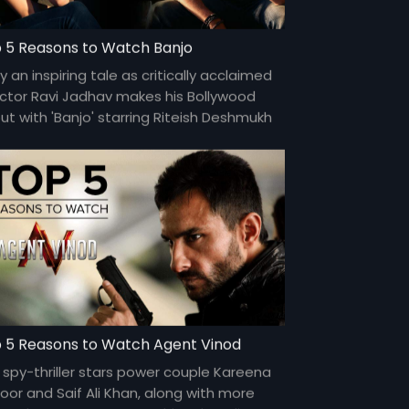
 5 Reasons to Watch Banjo
y an inspiring tale as critically acclaimed
ector Ravi Jadhav makes his Bollywood
ut with 'Banjo' starring Riteish Deshmukh
Nargis Fakhri in the lead.
 5 Reasons to Watch Agent Vinod
 spy-thriller stars power couple Kareena
oor and Saif Ali Khan, along with more