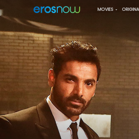
MOVIES
ORIGIN