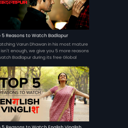
 5 Reasons to Watch Badlapur
watching Varun Dhawan in his most mature
e isn't enough, we give you 5 more reasons
watch Badlapur during its free Global
miere, only on Eros Now. #TVSePehle
 5 Reasons to Watch English Vinglish