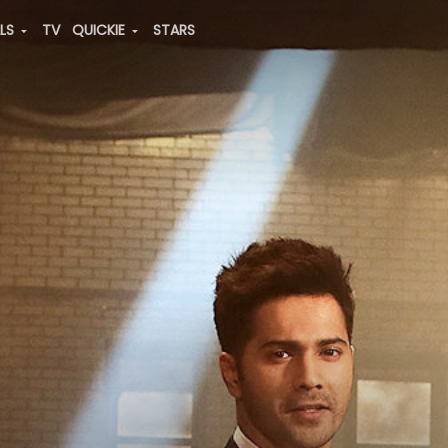
ALS
TV
QUICKIE
STARS