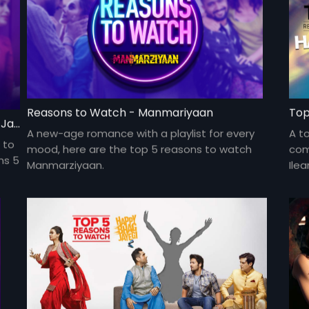
Reasons to Watch - Manmariyaan
Top
Top 5 Reasons To Watch Happy Phirr Bhag Jayegi
A new-age romance with a playlist for every
A t
 to
mood, here are the top 5 reasons to watch
come
ns 5
Manmarziyaan.
Ile
com