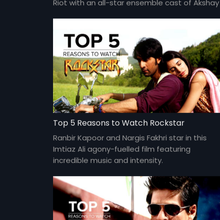
Riot with an all-star ensemble cast of Akshay
Kumar, Jacqueline Fernandes, Abhishek
Bachchan, Nargis Fakhri, Riteish Deshmukh,
Lisa Haydon, Boman Irani, Jackie Shroff and
more.
Top 5 Reasons to Watch Rockstar
Ranbir Kapoor and Nargis Fakhri star in this
Imtiaz Ali agony-fuelled film featuring
incredible music and intensity.