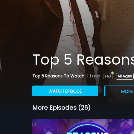
Top 5 Reason
Top 5 Reasons To Watch
|
1 min
All Ages
WATCH EPISODE
MORE 
More Episodes (26)