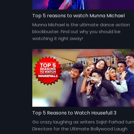
Top 5 reasons to watch Munna Michael
Munna Michael is the ultimate dance action
blockbuster. Find out why you should be
watching it right away!
Top 5 Reasons to Watch Housefull 3
Go crazy laughing as writers Sajid-Farhad tur
Directors for the Ultimate Bollywood Laugh