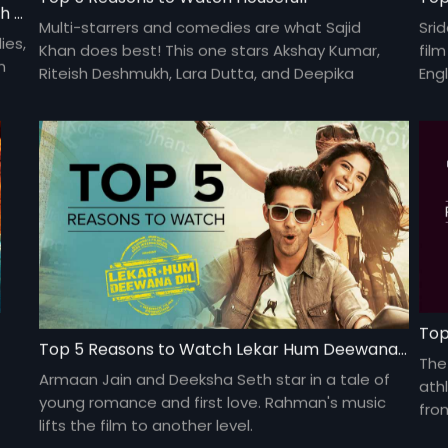
Top 5 Reasons to Watch Shirin Farhad Ki Toh Nikal Padi
Multi-starrers and comedies are what Sajid
Sri
ies,
Khan does best! This one stars Akshay Kumar,
fil
n
Riteish Deshmukh, Lara Dutta, and Deepika
Engl
Padukone.
Gau
deb
Top
Top 5 Reasons to Watch Lekar Hum Deewana Dil
The
Armaan Jain and Deeksha Seth star in a tale of
ath
young romance and first love. Rahman's music
fro
lifts the film to another level.
kee