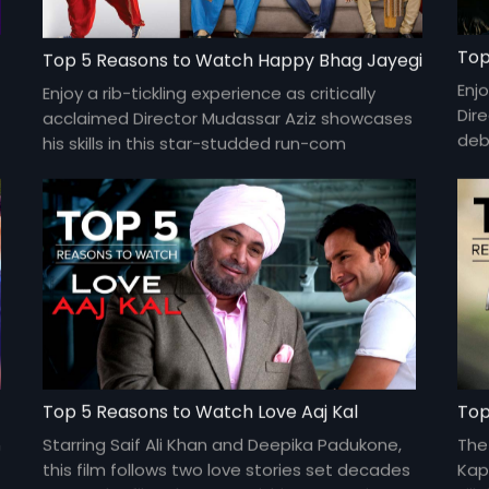
Top
Top 5 Reasons to Watch Happy Bhag Jayegi
Enjo
Enjoy a rib-tickling experience as critically
Dir
acclaimed Director Mudassar Aziz showcases
deb
his skills in this star-studded run-com
and 
featuring Abhay Deol, Diana Penty, Jimmy
Shergill, Ali Fazal, Momal Sheikh and more.
Top 5 Reasons to Watch Love Aaj Kal
Top
n
Starring Saif Ali Khan and Deepika Padukone,
The
this film follows two love stories set decades
Kap