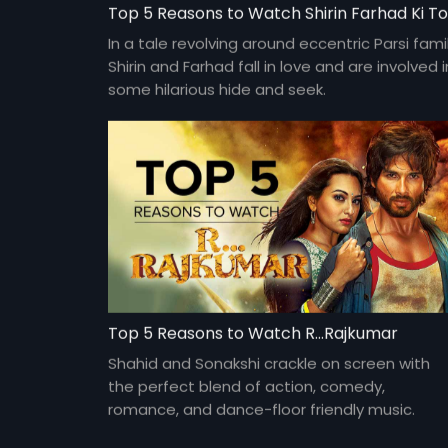
In a tale revolving around eccentric Parsi famil
Shirin and Farhad fall in love and are involved i
some hilarious hide and seek.
Top 5 Reasons to Watch R...Rajkumar
Shahid and Sonakshi crackle on screen with
the perfect blend of action, comedy,
romance, and dance-floor friendly music.