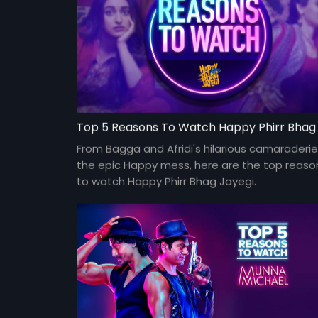
From Bagga and Afridi's hilarious camaraderie
the epic Happy mess, here are the top reaso
to watch Happy Phirr Bhag Jayegi.