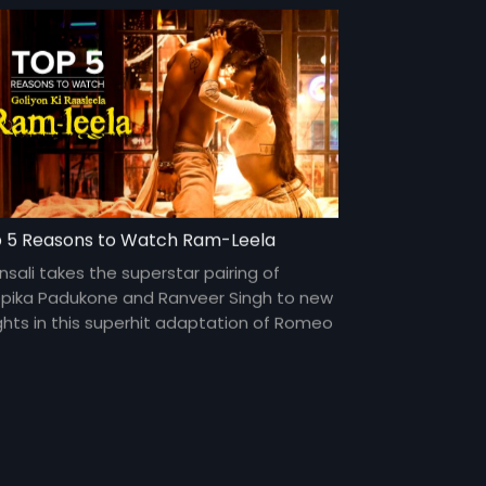
 5 Reasons to Watch Ram-Leela
nsali takes the superstar pairing of
pika Padukone and Ranveer Singh to new
ghts in this superhit adaptation of Romeo
Juliet.