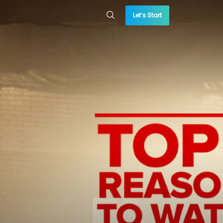
Let’s Start