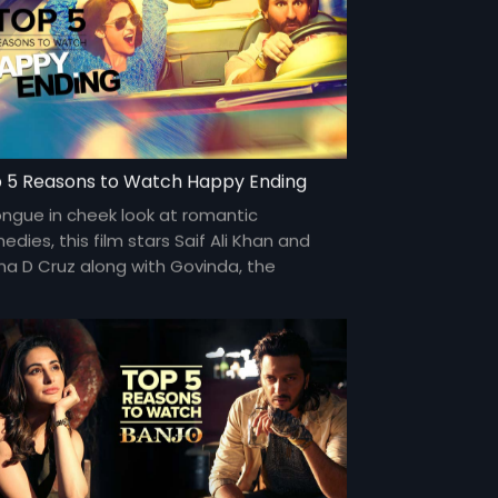
 5 Reasons to Watch Happy Ending
ongue in cheek look at romantic
dies, this film stars Saif Ali Khan and
ana D Cruz along with Govinda, the
edic actor for a generation.