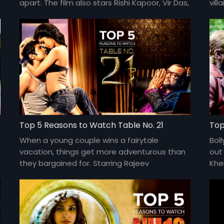
apart. The film also stars Rishi Kapoor, Vir Das,
vill
Giselli Monteiro, and Rahul Khanna. Directed
cha
by Imtiaz Ali.
Top 5 Reasons to Watch Table No. 21
Top
When a young couple wins a fairytale
Boll
vacation, things get more adventurous than
out 
they bargained for. Starring Rajeev
Khe
Khandelwal, Paresh Rawal, and Tena Desae,
Raj
and directed by Aditya Datt.