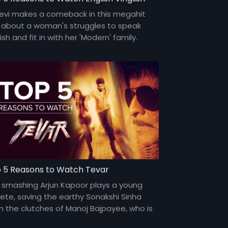
devi makes a comeback in this megahit
m about a woman's struggles to speak
ish and fit in with her 'Modern' family.
ri Shinde makes a smashing directorial
ut.
 5 Reasons to Watch Tevar
 smashing Arjun Kapoor plays a young
lete, saving the earthy Sonakshi Sinha
m the clutches of Manoj Bajpayee, who is
n to marry her.