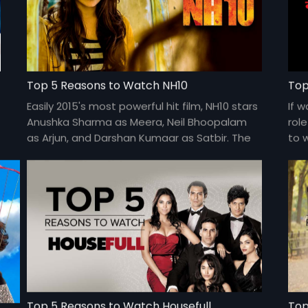
Top 5 Reasons to Watch NH10
Top
t
Easily 2015's most powerful hit film, NH10 stars
If 
Anushka Sharma as Meera, Neil Bhoopalam
rol
as Arjun, and Darshan Kumaar as Satbir. The
to 
film is directed by Navdeep Singh and is
Pre
available for FREE on Eros Now.
Top 5 Reasons to Watch Housefull
Top