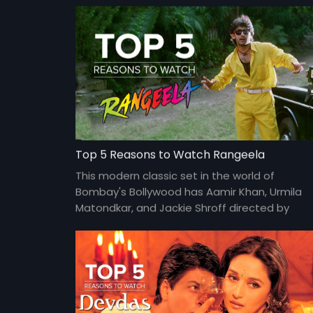
Top 5 Reasons to Watch Rangeela
This modern classic set in the world of
Bombay's Bollywood has Aamir Khan, Urmila
Matondkar, and Jackie Shroff directed by
Ram Gopal Varma at his peak.