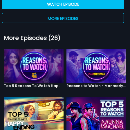
WATCH EPISODE
MORE EPISODES
More Episodes (26)
Top 5 Reasons To Watch Happy Phirr Bhag Jayegi
Reasons to Watch - Manmariyaan