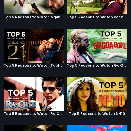
Top 5 Reasons to Watch Agent Vinod
Top 5 Reasons to Watch Rockstar
Top 5 Reasons to Watch Table No. 21
Top 5 Reasons to Watch Go Goa Gone
Top 5 Reasons to Watch Ra.One
Top 5 Reasons to Watch NH10