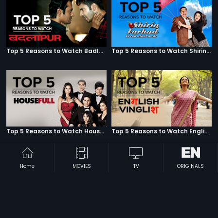
Top 5 Reasons to Watch Badlapur
Top 5 Reasons to Watch Shirin Farhad Ki Toh Nikal Padi
Top 5 Reasons to Watch Housefull
Top 5 Reasons to Watch English Vinglish
Home
MOVIES
TV
ORIGINALS
Top 5 Reasons to Watch R...Rajkumar
Top 5 Reasons to Watch Lekar Hum Deewana Dil