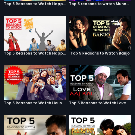
Top 5 Reasons to Watch Happy Ending
Top 5 reasons to watch Munna Michael
Top 5 Reasons to Watch Happy Bhag Jayegi
Top 5 Reasons to Watch Banjo
Top 5 Reasons to Watch Housefull 3
Top 5 Reasons to Watch Love Aaj Kal