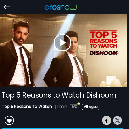
Top 5 Reasons to Watch Dishoom
Top 5 Reasons To Watch
|
1 min
All Ages