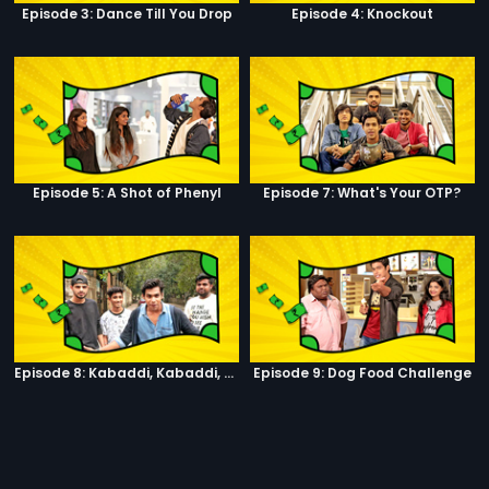
Episode 3: Dance Till You Drop
Episode 4: Knockout
Episode 5: A Shot of Phenyl
Episode 7: What's Your OTP?
Episode 8: Kabaddi, Kabaddi, Kabaddi
Episode 9: Dog Food Challenge