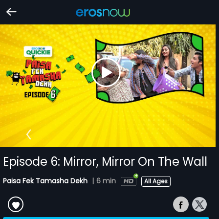
Episode 6: Mirror, Mirror On The Wall
Paisa Fek Tamasha Dekh
|
6 min
All Ages