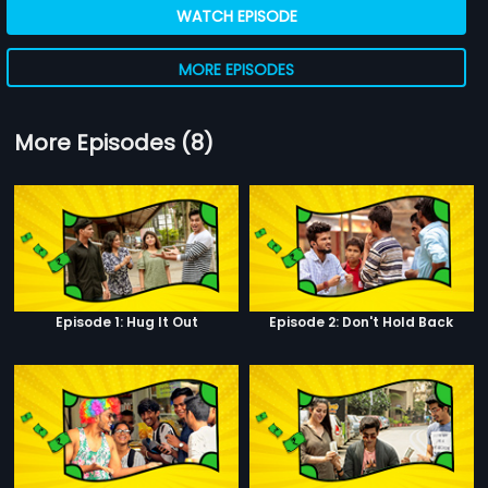
WATCH EPISODE
MORE EPISODES
More Episodes (8)
Episode 1: Hug It Out
Episode 2: Don't Hold Back