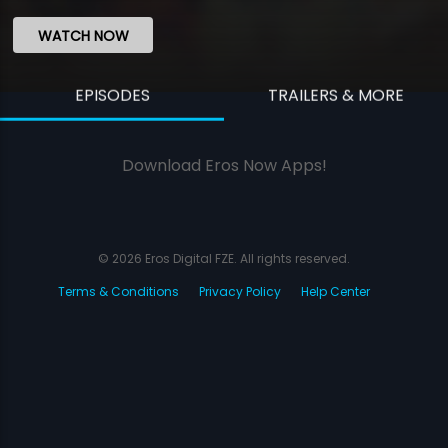
WATCH NOW
EPISODES
TRAILERS & MORE
Download Eros Now Apps!
© 2026 Eros Digital FZE. All rights reserved.
Terms & Conditions
Privacy Policy
Help Center