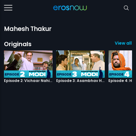
Mahesh Thakur
Originals
View all 4
Episode 2: Vichaar Nahin Kaarya
Episode 3: Asambhav Hii Asambhav Hai