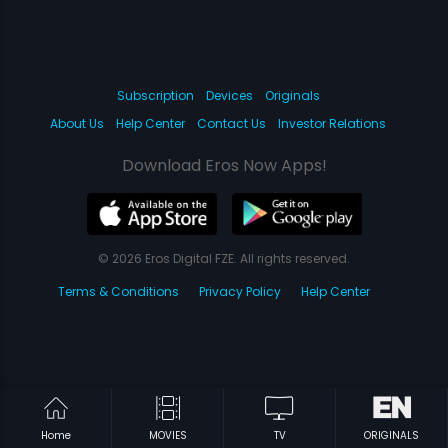
Subscription
Devices
Originals
About Us
Help Center
Contact Us
Investor Relations
Download Eros Now Apps!
© 2026 Eros Digital FZE. All rights reserved.
Terms & Conditions
Privacy Policy
Help Center
Home
MOVIES
TV
ORIGINALS