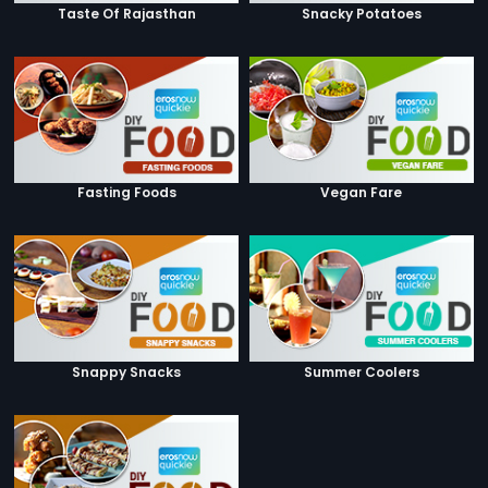
Taste Of Rajasthan
Snacky Potatoes
Fasting Foods
Vegan Fare
Snappy Snacks
Summer Coolers