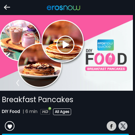
Breakfast Pancakes
DIY Food
|
6 min
All Ages