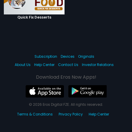
Quick Fix Desserts
Subscription
Devices
Originals
About Us
Help Center
Contact Us
Investor Relations
Download Eros Now Apps!
© 2026 Eros Digital FZE. All rights reserved.
Terms & Conditions
Privacy Policy
Help Center