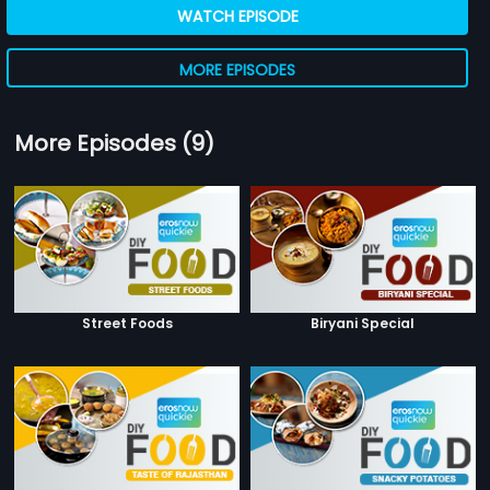
WATCH EPISODE
MORE EPISODES
More Episodes (9)
Street Foods
Biryani Special