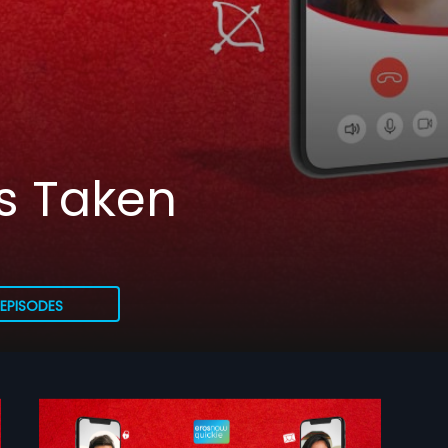
ss Taken
EPISODES