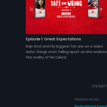
Episode 1: Great Expectations
Rap God and his biggest fan are on a video
date; things start falling apart as she realizes
the reality of his talent.
UNLIMIT
TRENDING MOVIES
Shubh Mangal Saav