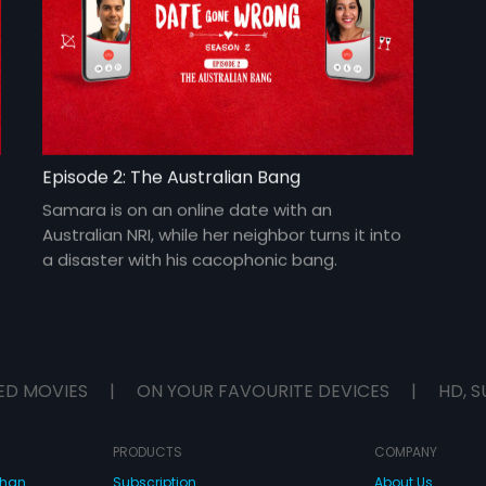
Episode 2: The Australian Bang
Samara is on an online date with an
Australian NRI, while her neighbor turns it into
a disaster with his cacophonic bang.
ED MOVIES
|
ON YOUR FAVOURITE DEVICES
|
HD, S
PRODUCTS
COMPANY
dhan
Subscription
About Us