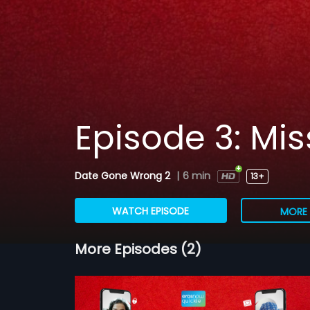
Episode 3: Mi
Date Gone Wrong 2
|
6 min
13+
WATCH EPISODE
MORE 
More Episodes (2)