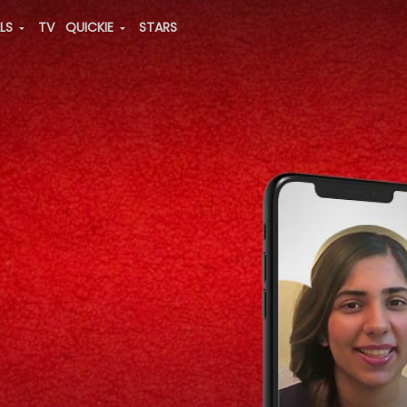
ALS
TV
QUICKIE
STARS