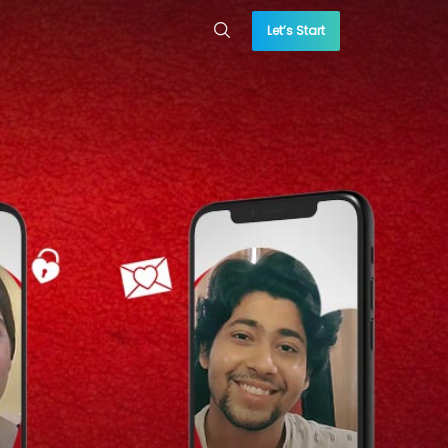
Let’s Start