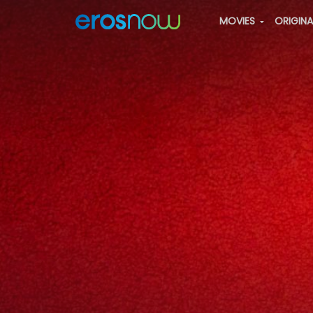
MOVIES
ORIGIN