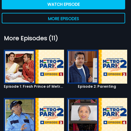
WATCH EPISODE
MORE EPISODES
More Episodes (11)
Episode 1: Fresh Prince of Metro Park
Episode 2: Parenting