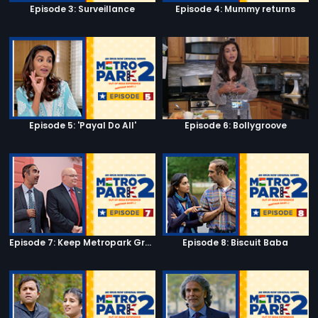
Episode 3: Surveillance
Episode 4: Mummy returns
Episode 5: 'Payal Do All'
Episode 6: Bollygroove
Episode 7: Keep Metropark Great!
Episode 8: Biscuit Baba