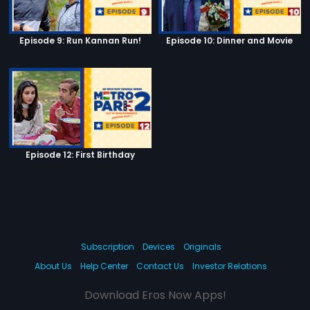
Episode 9: Run Kannan Run!
Episode 10: Dinner and Movie
Episode 12: First Birthday
Subscription
Devices
Originals
About Us
Help Center
Contact Us
Investor Relations
Download Eros Now Apps!