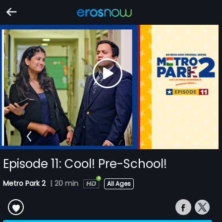
Episode 11: Cool! Pre-School!
Metro Park 2
|
20 min
All Ages