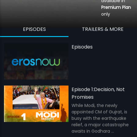
available in
Premium Plan
only
EPISODES
TRAILERS & MORE
Episodes
Episode 1:Decision, Not
Promises
While Modi, the newly
appointed CM of Gujrat, is
busy with the earthquake
relief, a major catastrophe
awaits in Godhara ...