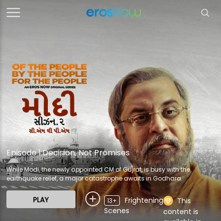
Episode 1:Decision, Not Promises
While Modi, the newly appointed CM of Gujrat, is busy with the
earthquake relief, a major catastrophe awaits in Godhara.
PLAY
Frightening
This
13+
Scenes
content is