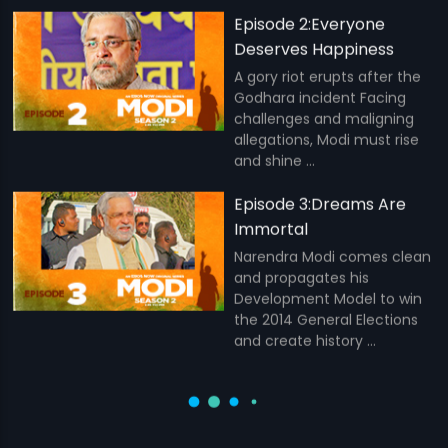
Episode 2:Everyone
Deserves Happiness
A gory riot erupts after the
Godhara incident Facing
challenges and maligning
allegations, Modi must rise
and shine ...
Episode 3:Dreams Are
Immortal
Narendra Modi comes clean
and propagates his
Development Model to win
the 2014 General Elections
and create history ...