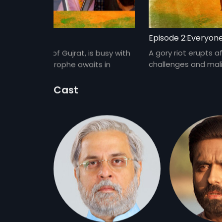
ot Promises
Episode 2:Everyon
appointed CM of Gujrat, is busy with
A gory riot erupts a
 a major catastrophe awaits in
challenges and mali
shine.
Cast