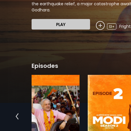
the earthquake relief, a major catastrophe await
Godhara.
PLAY
Frigh
13+
Episodes