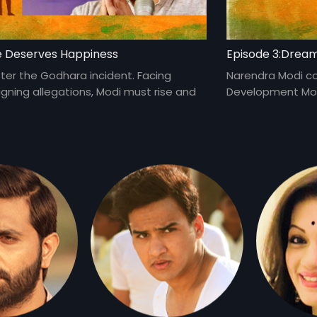
e Deserves Happiness
Episode 3:Drea
fter the Godhara incident. Facing
Narendra Modi c
gning allegations, Modi must rise and
Development Mode
create history.