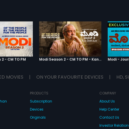
 2 - CM TO PM
Modi Season 2 - CM TO PM - Kannada
ED MOVIES
|
ON YOUR FAVOURITE DEVICES
|
HD, S
PRODUCTS
COMPANY
dhan
Subscription
About Us
Devices
Help Center
Originals
Contact Us
Investor Relation