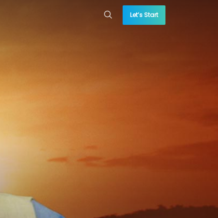
Let’s Start