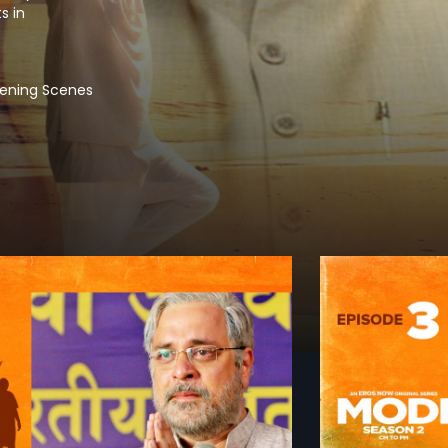
s in
tening Scenes