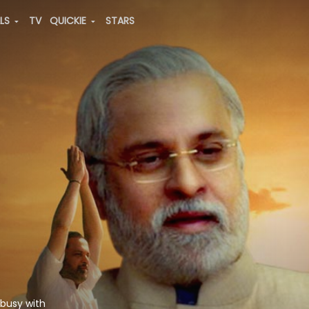
ALS
TV
QUICKIE
STARS
 busy with