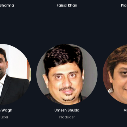
 Sharma
Faisal Khan
Pr
h Wagh
Umesh Shukla
Mi
ducer
Producer