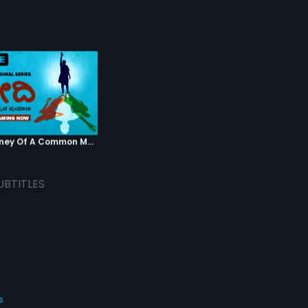
Modi - Journey Of A Common Man - Kannada
UBTITLES
s