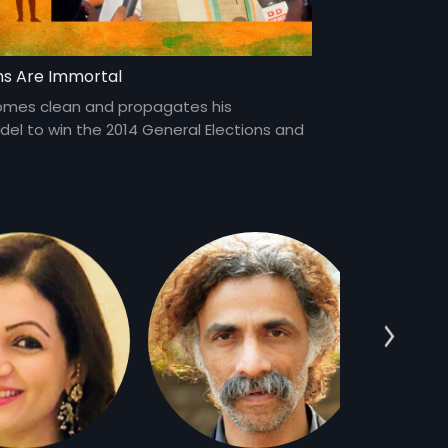
ms Are Immortal
omes clean and propagates his
l to win the 2014 General Elections and