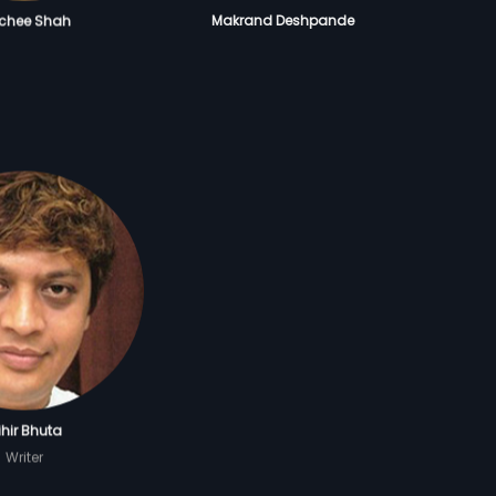
achee Shah
Makrand Deshpande
hir Bhuta
Writer