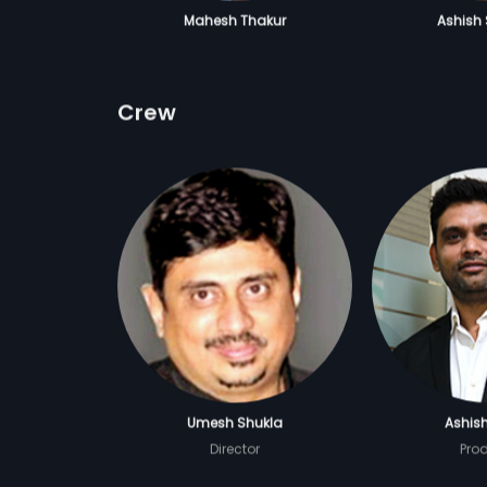
Mahesh Thakur
Ashish
Crew
Umesh Shukla
Ashis
Director
Pro