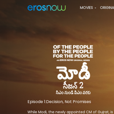
MOVIES
ORIGIN
Episode 1:Decision, Not Promises
While Modi, the newly appointed CM of Gujrat, is