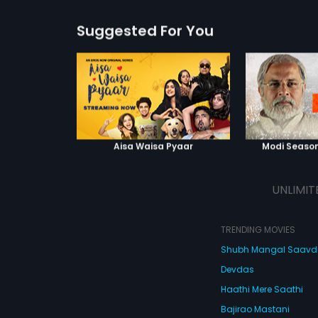
Suggested For You
Aisa Waisa Pyaar
Modi Season
UNLIMIT
TRENDING MOVIES
Shubh Mangal Saav
Devdas
Haathi Mere Saathi
Bajirao Mastani