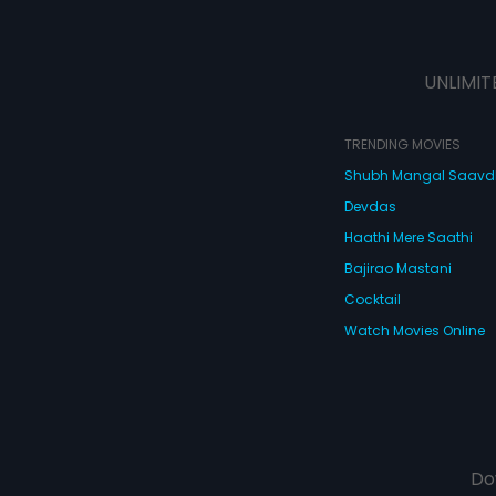
UNLIMIT
TRENDING MOVIES
Shubh Mangal Saav
Devdas
Haathi Mere Saathi
Bajirao Mastani
Cocktail
Watch Movies Online
Do