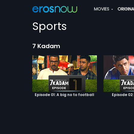
MOVIES
ORIGIN
Sports
7 Kadam
Episode 01: A big no to football
Episode 02: