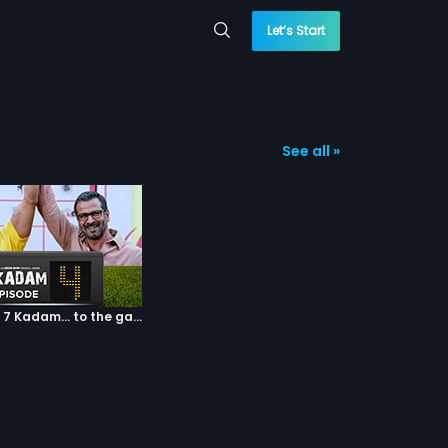
Let’s Start
See all »
Episode 04: 7 Kadam... to the game of life