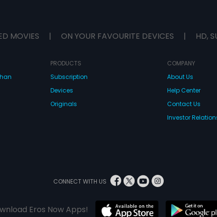
ED MOVIES
|
ON YOUR FAVOURITE DEVICES
|
HD, S
PRODUCTS
COMPANY
dhan
Subscription
About Us
Devices
Help Center
Originals
Contact Us
Investor Relation
CONNECT WITH US
wnload Eros Now Apps!