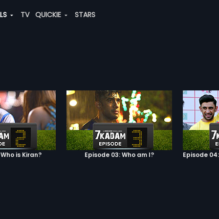
ALS
TV
QUICKIE
STARS
 Who is Kiran?
Episode 03: Who am I?