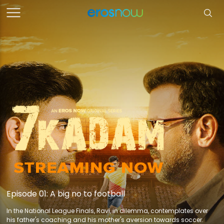
Episode 01: A big no to football
In the National League Finals, Ravi, in dilemma, contemplates over
his father's coaching and his mother's aversion towards soccer.