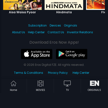
Aisa Waisa Pyaar
Hindmata
Fles
Subscription
Devices
Originals
About Us
Help Center
Contact Us
Investor Relations
Download Eros Now Apps!
© 2026 Eros Digital FZE. All rights reserved.
Terms & Conditions
Privacy Policy
Help Center
Home
MOVIES
TV
ORIGINALS