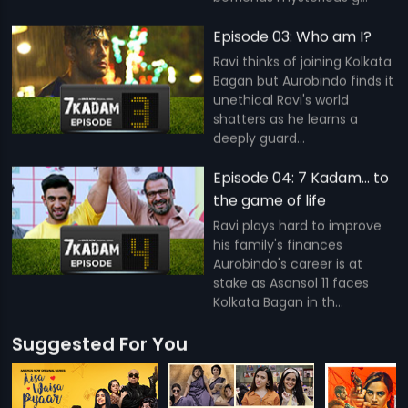
Episode 03: Who am I?
Ravi thinks of joining Kolkata
Bagan but Aurobindo finds it
unethical Ravi's world
shatters as he learns a
deeply guard...
Episode 04: 7 Kadam... to
the game of life
Ravi plays hard to improve
his family's finances
Aurobindo's career is at
stake as Asansol 11 faces
Kolkata Bagan in th...
Suggested For You