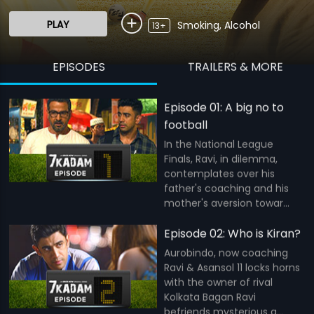
PLAY
Smoking, Alcohol
13+
EPISODES
TRAILERS & MORE
Episode 01: A big no to
football
In the National League
Finals, Ravi, in dilemma,
contemplates over his
father's coaching and his
mother's aversion towar...
Episode 02: Who is Kiran?
Aurobindo, now coaching
Ravi & Asansol 11 locks horns
with the owner of rival
Kolkata Bagan Ravi
befriends mysterious g...