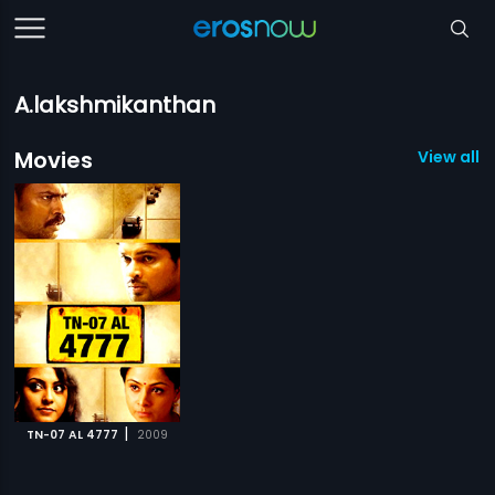
A.lakshmikanthan
Movies
View all 1
|
TN-07 AL 4777
2009