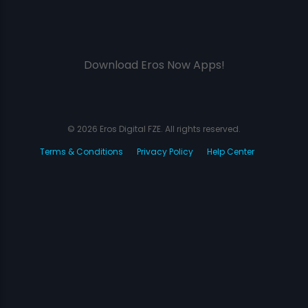
Download Eros Now Apps!
© 2026 Eros Digital FZE. All rights reserved.
Terms & Conditions
Privacy Policy
Help Center