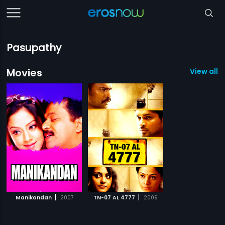
Pasupathy
Movies
View all 2
|
|
Manikandan
2007
TN-07 AL 4777
2009