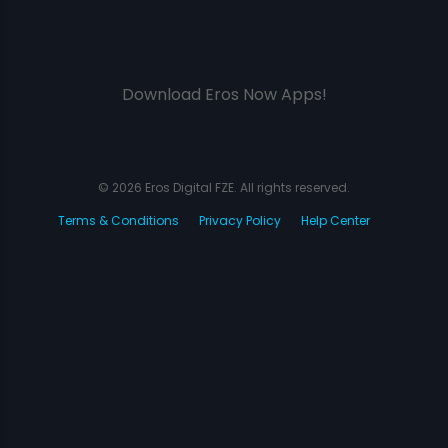
Download Eros Now Apps!
© 2026 Eros Digital FZE. All rights reserved.
Terms & Conditions
Privacy Policy
Help Center