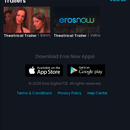
Trailers
|
Benny And Babloo
|
Vettaiyadu Vilaiyadu
Theatrical Trailer
Theatrical Trailer
Download Eros Now Apps!
© 2026 Eros Digital FZE. All rights reserved.
Terms & Conditions
Privacy Policy
Help Center