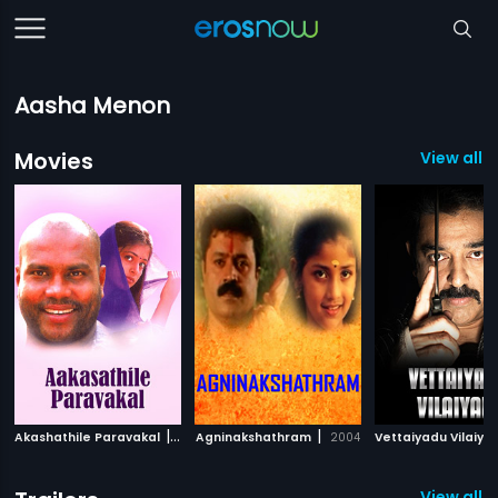
Aasha Menon
Movies
View all 7
|
|
Akashathile Paravakal
2001
Agninakshathram
2004
Vettaiyadu Vilaiya
View all 2