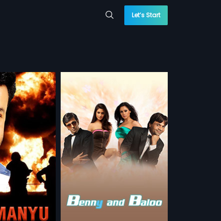
Let’s Start
Babloo
And Babloo is a
y that throws light
more»
ty between two
me coin.
 Sajawal
ay Menon,
Rajpal
sh, Chinese, Arabic
 WATCHLIST