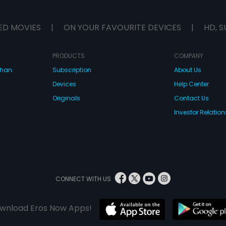
ED MOVIES
|
ON YOUR FAVOURITE DEVICES
|
HD, S
PRODUCTS
COMPANY
dhan
Subscription
About Us
Devices
Help Center
Originals
Contact Us
Investor Relation
CONNECT WITH US
wnload Eros Now Apps!