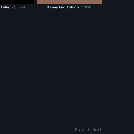
CH MOVIE
|
|
 Telugu
1999
Benny And Babloo
2010
Prev
1
Next