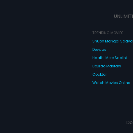
UNLIMIT
TRENDING MOVIES
Shubh Mangal Saav
Devdas
Haathi Mere Saathi
Bajirao Mastani
Cocktail
Watch Movies Online
Do