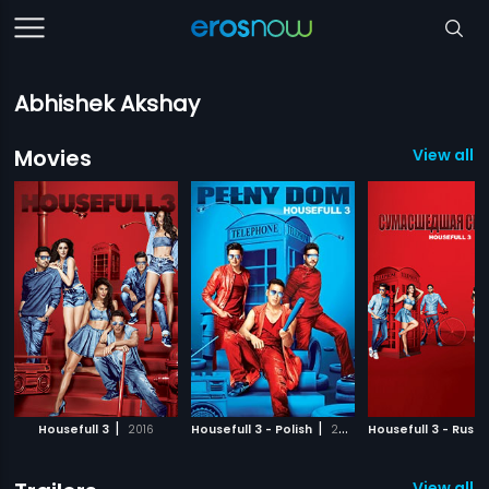
Abhishek Akshay
Movies
View all 3
|
|
Housefull 3
2016
Housefull 3 - Polish
2016
Housefull 3 - Russi
View all 1 