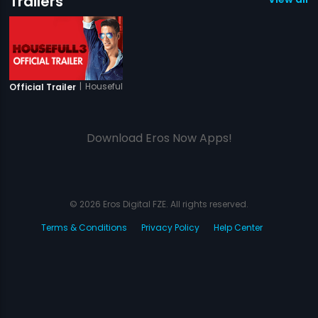
Trailers
|
Housefull 3
Official Trailer
Download Eros Now Apps!
© 2026 Eros Digital FZE. All rights reserved.
Terms & Conditions
Privacy Policy
Help Center