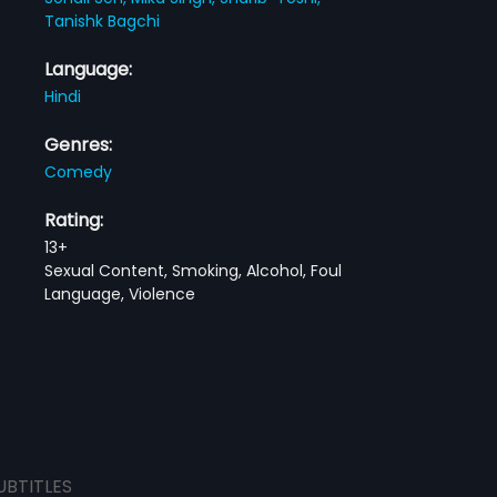
Tanishk Bagchi
Language:
Hindi
Genres:
Comedy
Rating:
13+
Sexual Content, Smoking, Alcohol, Foul
Language, Violence
UBTITLES