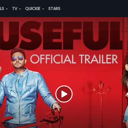
ALS
TV
QUICKIE
STARS