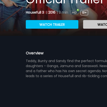
Housefull 3
|
2016
|
3 min
13+
WATCH TRAILER
WATC
Overview
Teddy, Bunty and Sandy find the perfect formula
daughters - Ganga, Jamuna and Saraswati. Needles
and a father who has his own secret agenda. Now
leads to a series of Housefull and rib-tickling c