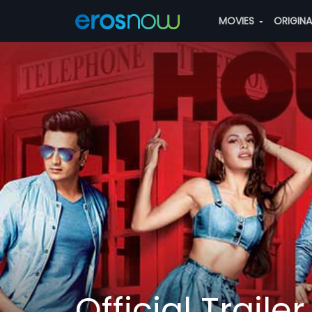
MOVIES
ORIGIN
Official Trailer