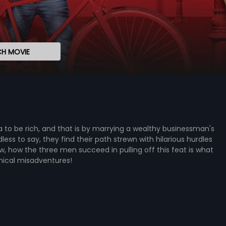
H MOVIE
 to be rich, and that is by marrying a wealthy businessman's
s to say, they find their path strewn with hilarious hurdles
, how the three men succeed in pulling off this feat is what
omical misadventures!