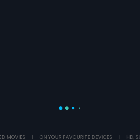
ED MOVIES
|
ON YOUR FAVOURITE DEVICES
|
HD, S