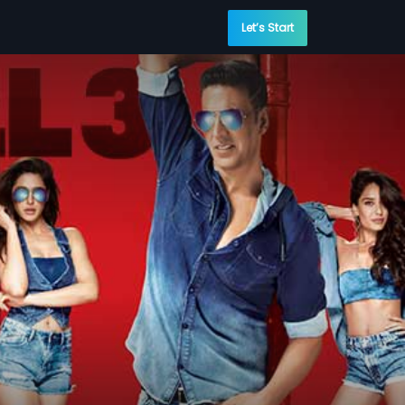
Let’s Start