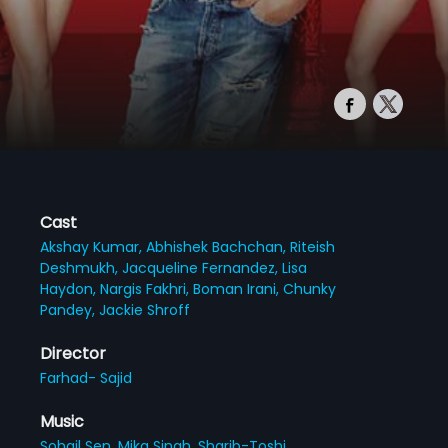
Cast
Akshay Kumar,
Abhishek Bachchan,
Riteish
Deshmukh,
Jacqueline Fernandez,
Lisa
Haydon,
Nargis Fakhri,
Boman Irani,
Chunky
Pandey,
Jackie Shroff
Director
Farhad- Sajid
Music
Sohail Sen,
Mika Singh,
Sharib-Toshi,