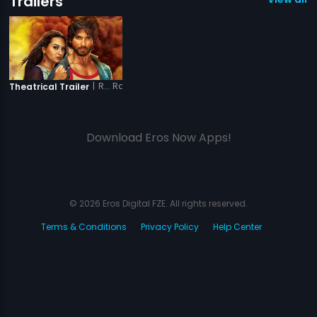
Trailers
|
R... Rajkumar
Theatrical Trailer
Download Eros Now Apps!
© 2026 Eros Digital FZE. All rights reserved.
Terms & Conditions
Privacy Policy
Help Center