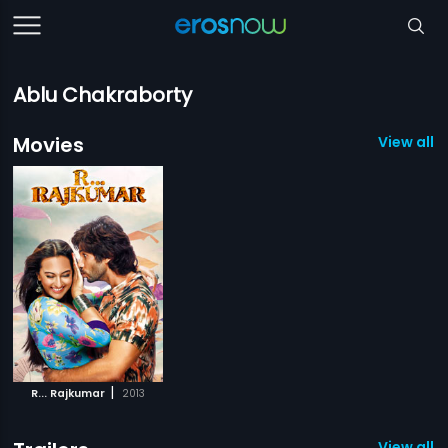
Ablu Chakraborty
Movies
View all 1
|
R... Rajkumar
2013
View all 1 