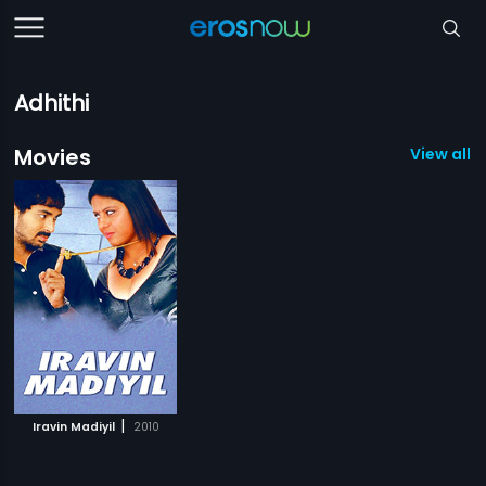
Adhithi
Movies
View all 1
|
Iravin Madiyil
2010