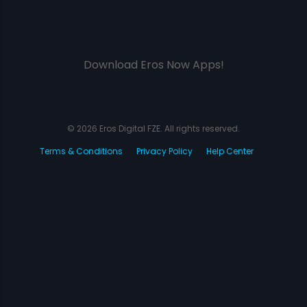
Download Eros Now Apps!
© 2026 Eros Digital FZE. All rights reserved.
Terms & Conditions
Privacy Policy
Help Center