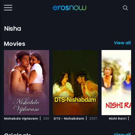
Nisha
Movies
View all 
|
|
|
Nishabda Viplavam
2011
DTS - Nishabdam
2007
Nishi Ratri
2
View all 3