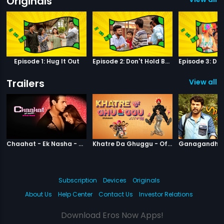
Originals
Episode 1: Hug It Out
Episode 2: Don't Hold Back
Trailers
View all 6
|
Chaahat Ek Nasha
|
Khatre Da Gh
Chaahat - Ek Nasha - Official Trailer
Khatre Da Ghuggu - Official Trailer
Subscription
Devices
Originals
About Us
Help Center
Contact Us
Investor Relations
Download Eros Now Apps!