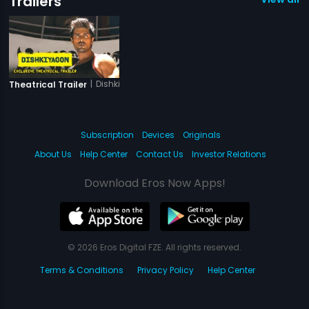
Trailers
|
Dishkiyaoon
Theatrical Trailer
Subscription
Devices
Originals
About Us
Help Center
Contact Us
Investor Relations
Download Eros Now Apps!
© 2026 Eros Digital FZE. All rights reserved.
Terms & Conditions
Privacy Policy
Help Center