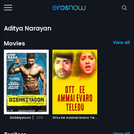
Aditya Narayan
Movies
View all 2
|
O
ttu Ee Ammai Evaro Teledu
|
Dishkiyaoon
2014
2003
View all 1 