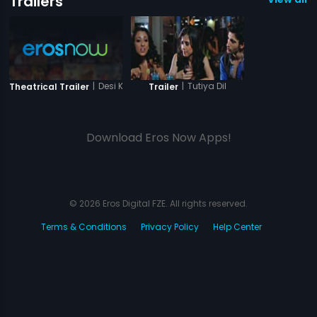
Trailers
|
Desi Kattey
|
Tutiya Dil
Theatrical Trailer
Trailer
Download Eros Now Apps!
© 2026 Eros Digital FZE. All rights reserved.
Terms & Conditions
Privacy Policy
Help Center