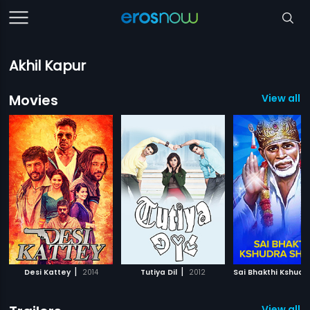
Akhil Kapur
Movies
View all 3
|
|
Desi Kattey
2014
Tutiya Dil
2012
View all 2