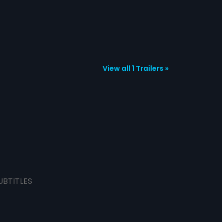
View all 1 Trailers »
UBTITLES