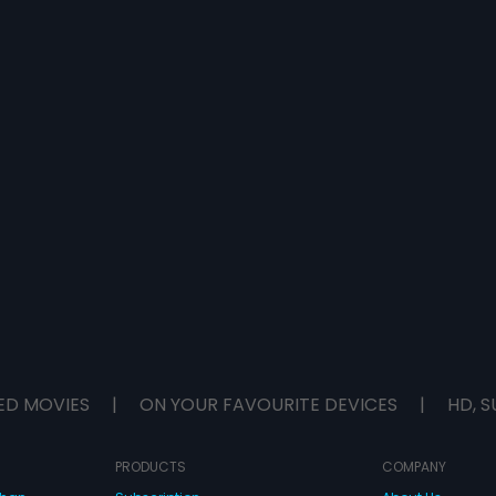
ED MOVIES
|
ON YOUR FAVOURITE DEVICES
|
HD, S
PRODUCTS
COMPANY