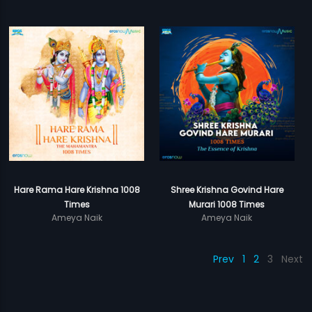
Hare Rama Hare Krishna 1008
Shree Krishna Govind Hare
Times
Murari 1008 Times
Ameya Naik
Ameya Naik
Prev
1
2
3
Next