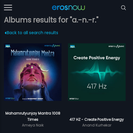
Albums results for "a.-n.-r."
Back to all search results
Mahamrutyunjay Mantra 1008
Times
417 HZ - Create Positive Energy
Ameya Naik
Anand Kurhekar