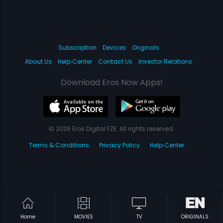
Subscription
Devices
Originals
About Us
Help Center
Contact Us
Investor Relations
Download Eros Now Apps!
© 2026 Eros Digital FZE. All rights reserved.
Terms & Conditions
Privacy Policy
Help Center
Home
MOVIES
TV
ORIGINALS