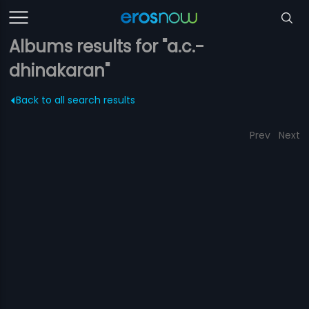
Albums results for "a.c.-
dhinakaran"
Back to all search results
Prev
Next